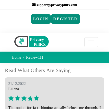
support@privacypillrx.com
LOGIN
REGISTER
Home
Review111
Read What Others Are Saying
21.12.2022
Liliana
The option for fast shipping actually helped me through. I