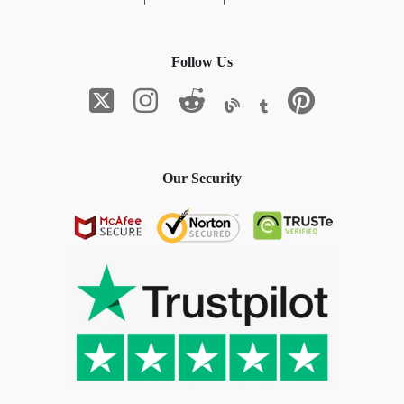
Follow Us
Our Security