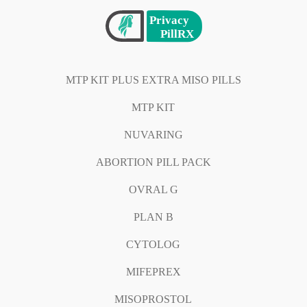
MTP KIT PLUS EXTRA MISO PILLS
MTP KIT
NUVARING
ABORTION PILL PACK
OVRAL G
PLAN B
CYTOLOG
MIFEPREX
MISOPROSTOL