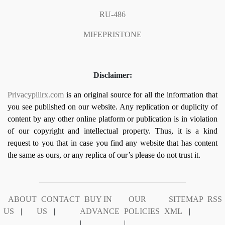
RU-486
MIFEPRISTONE
Disclaimer:
Privacypillrx.com
is an original source for all the information that
you see published on our website. Any replication or duplicity of
content by any other online platform or publication is in violation
of our copyright and intellectual property. Thus, it is a kind
request to you that in case you find any website that has content
the same as ours, or any replica of our’s please do not trust it.
ABOUT
CONTACT
BUY IN
OUR
SITEMAP
RSS
US
|
US
|
ADVANCE
POLICIES
XML
|
|
|