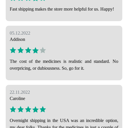
Fast shipping makes the store more helpful for us. Happy!
05.12.2022
Addison
The cost of the medicines is realistic and standard. No
overpricing, or dubiousness. So, go for it.
22.11.2022
Caroline
Overnight shipping in the USA was an incredible option,
my dear folks. Thanks for the medicines in just a couple of