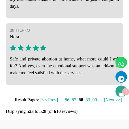
days.
09.11.2022
Nora
Safe and private abortion at home, what more could I ask
for? And yes, even the emotional support was an add-on to
make me feel satisfied with the services.
0
Result Pages:
[<< Prev]
...
86
87
88
89
90
...
[Next >>]
Displaying
523
to
528
(of
610
reviews)