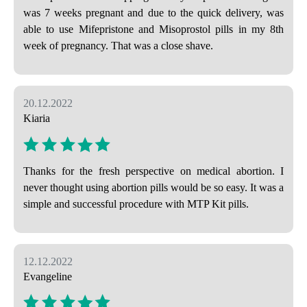
was 7 weeks pregnant and due to the quick delivery, was
able to use Mifepristone and Misoprostol pills in my 8th
week of pregnancy. That was a close shave.
20.12.2022
Kiaria
Thanks for the fresh perspective on medical abortion. I
never thought using abortion pills would be so easy. It was a
simple and successful procedure with MTP Kit pills.
12.12.2022
Evangeline