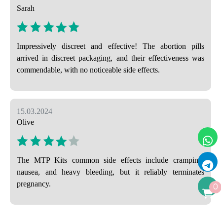
Sarah
Impressively discreet and effective! The abortion pills
arrived in discreet packaging, and their effectiveness was
commendable, with no noticeable side effects.
15.03.2024
Olive
The MTP Kits common side effects include cramping,
nausea, and heavy bleeding, but it reliably terminates
pregnancy.
0