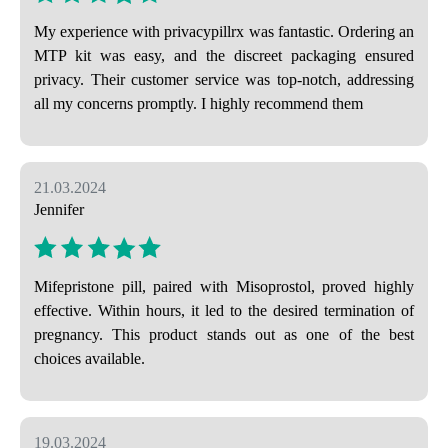
My experience with privacypillrx was fantastic. Ordering an
MTP kit was easy, and the discreet packaging ensured
privacy. Their customer service was top-notch, addressing
all my concerns promptly. I highly recommend them
21.03.2024
Jennifer
Mifepristone pill, paired with Misoprostol, proved highly
effective. Within hours, it led to the desired termination of
pregnancy. This product stands out as one of the best
choices available.
19.03.2024