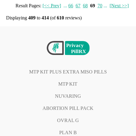
Result Pages:
[<< Prev]
...
66
67
68
69
70
...
[Next >>]
Displaying
409
to
414
(of
610
reviews)
MTP KIT PLUS EXTRA MISO PILLS
MTP KIT
NUVARING
ABORTION PILL PACK
OVRAL G
PLAN B