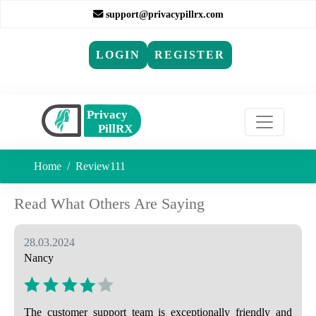
support@privacypillrx.com
LOGIN
REGISTER
Home
Review111
Read What Others Are Saying
28.03.2024
Nancy
The customer support team is exceptionally friendly and