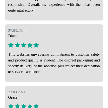
responsive. Overall, my experience with them has been
quite satisfactory.
27.03.2024
Diana
This websites unwavering commitment to customer safety
and product quality is evident. The discreet packaging and
speedy delivery of the abortion pills reflect their dedication
to service excellence.
23.03.2024
Grace