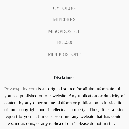
CYTOLOG
MIFEPREX
MISOPROSTOL
RU-486
MIFEPRISTONE
Disclaimer:
Privacypillrx.com
is an original source for all the information that
you see published on our website. Any replication or duplicity of
content by any other online platform or publication is in violation
of our copyright and intellectual property. Thus, it is a kind
request to you that in case you find any website that has content
the same as ours, or any replica of our’s please do not trust it.