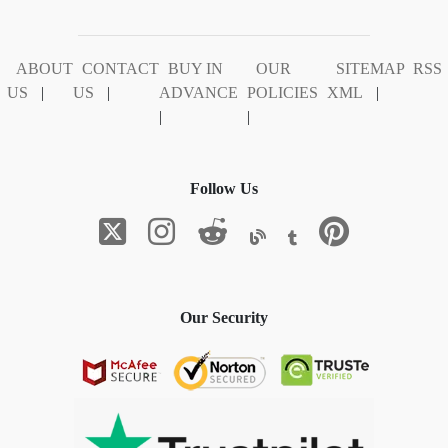
ABOUT
CONTACT
BUY IN
OUR
SITEMAP
RSS
US
|
US
|
ADVANCE
POLICIES
XML
|
|
|
Follow Us
Our Security