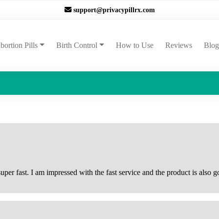
support@privacypillrx.com
ent)
bortion Pills
Birth Control
How to Use
Reviews
Blog
per fast. I am impressed with the fast service and the product is also go