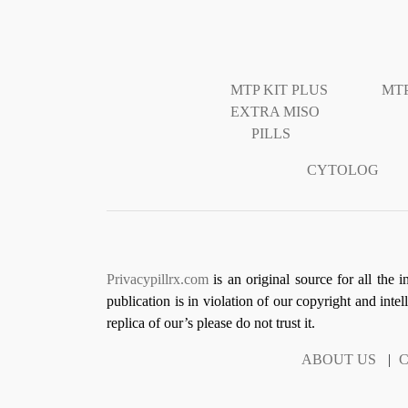
MTP KIT PLUS
MTP
EXTRA MISO
PILLS
CYTOLOG
Privacypillrx.com
is an original source for all the 
publication is in violation of our copyright and inte
replica of our’s please do not trust it.
ABOUT US
|
C