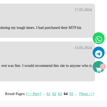
17.05.2024
e during my tough times. I had purchased their MTP kit.
15.05.2024
, rest was fine. I would recommend this site to anyone who is
0
Result Pages:
[<< Prev]
...
61
62
63
64
65
...
[Next >>]