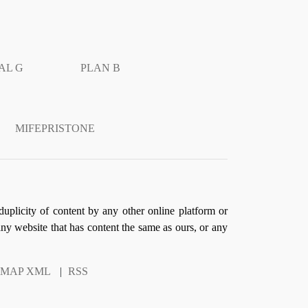
AL G
PLAN B
MIFEPRISTONE
duplicity of content by any other online platform or
 any website that has content the same as ours, or any
EMAP XML
|
RSS