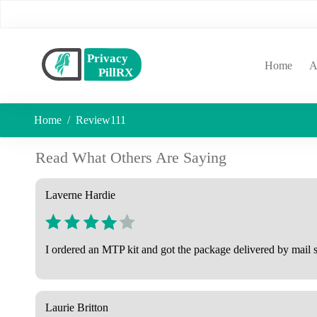
(curr
Home
A
Home
Review111
Read What Others Are Saying
Laverne Hardie
I ordered an MTP kit and got the package delivered by mail su
Laurie Britton