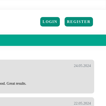
LOGIN
REGISTER
24.05.2024
od. Great results.
22.05.2024