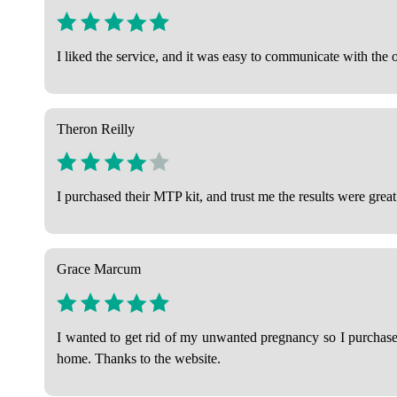
I liked the service, and it was easy to communicate with the 
Theron Reilly
I purchased their MTP kit, and trust me the results were great
Grace Marcum
I wanted to get rid of my unwanted pregnancy so I purchased
home. Thanks to the website.