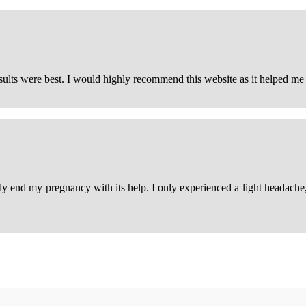
esults were best. I would highly recommend this website as it helped m
ily end my pregnancy with its help. I only experienced a light headache