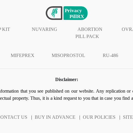
 KIT
NUVARING
ABORTION
OVR
PILL PACK
MIFEPREX
MISOPROSTOL
RU-486
Disclaimer:
information that you see published on our website. Any replication or 
llectual property. Thus, it is a kind request to you that in case you find
ONTACT US
|
BUY IN ADVANCE
|
OUR POLICIES
|
SIT