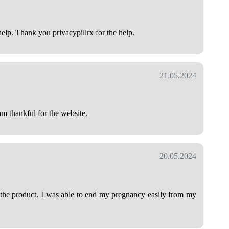
help. Thank you privacypillrx for the help.
21.05.2024
am thankful for the website.
20.05.2024
h the product. I was able to end my pregnancy easily from my