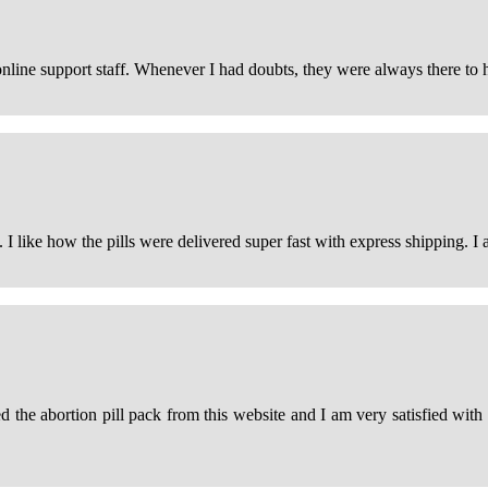
online support staff. Whenever I had doubts, they were always there to 
. I like how the pills were delivered super fast with express shipping. I 
 the abortion pill pack from this website and I am very satisfied wit