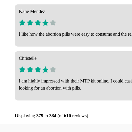
Katie Mendez
I like how the abortion pills were easy to consume and the r
Christelle
I am highly impressed with their MTP kit online. I could eas
looking for an abortion with pills.
Displaying
379
to
384
(of
610
reviews)