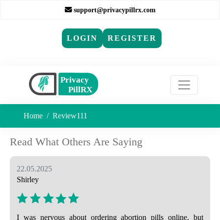
support@privacypillrx.com
LOGIN
REGISTER
Home
Review111
Read What Others Are Saying
22.05.2025
Shirley
I was nervous about ordering abortion pills online, but