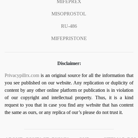
MIFEPREX
MISOPROSTOL
RU-486
MIFEPRISTONE
Disclaimer:
Privacypillrx.com
is an original source for all the information that
you see published on our website. Any replication or duplicity of
content by any other online platform or publication is in violation
of our copyright and intellectual property. Thus, it is a kind
request to you that in case you find any website that has content
the same as ours, or any replica of our’s please do not trust it.