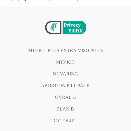
MTP KIT PLUS EXTRA MISO PILLS
MTP KIT
NUVARING
ABORTION PILL PACK
OVRAL G
PLAN B
CYTOLOG