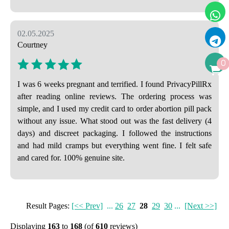
02.05.2025
Courtney
0
I was 6 weeks pregnant and terrified. I found PrivacyPillRx
after reading online reviews. The ordering process was
simple, and I used my credit card to order abortion pill pack
without any issue. What stood out was the fast delivery (4
days) and discreet packaging. I followed the instructions
and had mild cramps but everything went fine. I felt safe
and cared for. 100% genuine site.
Result Pages:
[<< Prev]
...
26
27
28
29
30
...
[Next >>]
Displaying
163
to
168
(of
610
reviews)