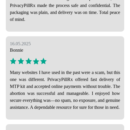
PrivacyPillRx made the process safe and confidential. The
packaging was plain, and delivery was on time. Total peace
of mind.
16.05.2025
Bonnie
Many websites I have used in the past were a scam, but this
one was different. PrivacyPillRx offered fast delivery of
MTP kit and accepted online payments without trouble. The
abortion was successful and manageable. I enjoyed how
secure everything was—no spam, no exposure, and genuine
assistance. A dependable resource for sure for those in need.