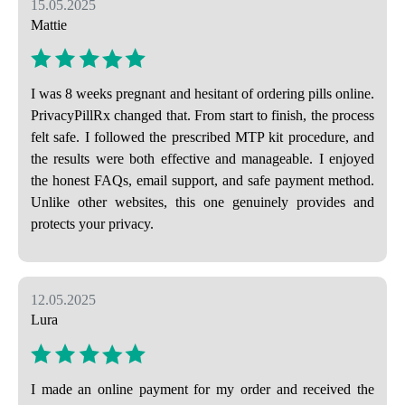
15.05.2025
Mattie
I was 8 weeks pregnant and hesitant of ordering pills online.
PrivacyPillRx changed that. From start to finish, the process
felt safe. I followed the prescribed MTP kit procedure, and
the results were both effective and manageable. I enjoyed
the honest FAQs, email support, and safe payment method.
Unlike other websites, this one genuinely provides and
protects your privacy.
12.05.2025
Lura
I made an online payment for my order and received the