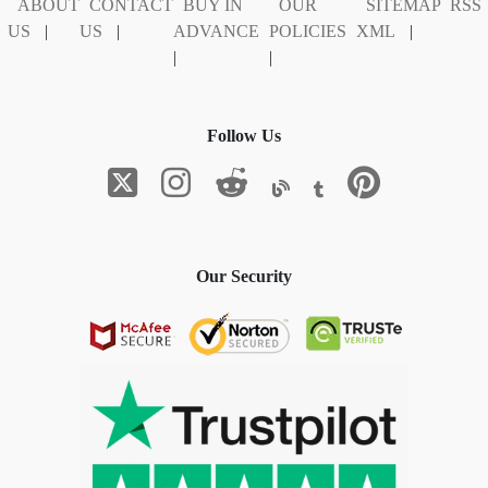
ABOUT
CONTACT
BUY IN
OUR
SITEMAP
RSS
US
|
US
|
ADVANCE
POLICIES
XML
|
|
|
Follow Us
Our Security