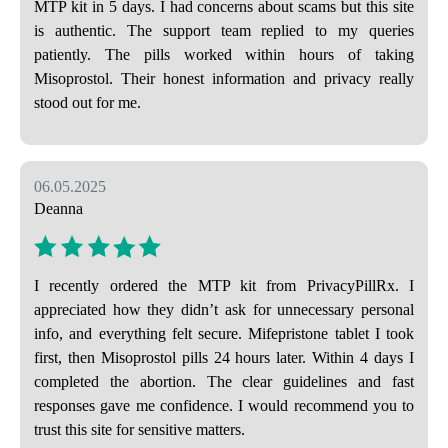
MTP kit in 5 days. I had concerns about scams but this site
is authentic. The support team replied to my queries
patiently. The pills worked within hours of taking
Misoprostol. Their honest information and privacy really
stood out for me.
06.05.2025
Deanna
I recently ordered the MTP kit from PrivacyPillRx. I
appreciated how they didn’t ask for unnecessary personal
info, and everything felt secure. Mifepristone tablet I took
first, then Misoprostol pills 24 hours later. Within 4 days I
completed the abortion. The clear guidelines and fast
responses gave me confidence. I would recommend you to
trust this site for sensitive matters.