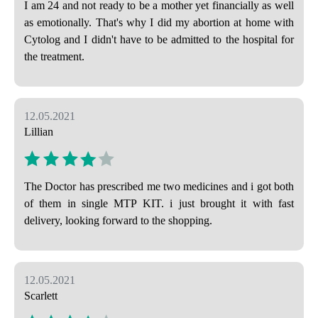
I am 24 and not ready to be a mother yet financially as well
as emotionally. That's why I did my abortion at home with
Cytolog and I didn't have to be admitted to the hospital for
the treatment.
12.05.2021
Lillian
The Doctor has prescribed me two medicines and i got both
of them in single MTP KIT. i just brought it with fast
delivery, looking forward to the shopping.
12.05.2021
Scarlett