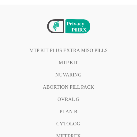
MTP KIT PLUS EXTRA MISO PILLS
MTP KIT
NUVARING
ABORTION PILL PACK
OVRAL G
PLAN B
CYTOLOG
MIFEPREX