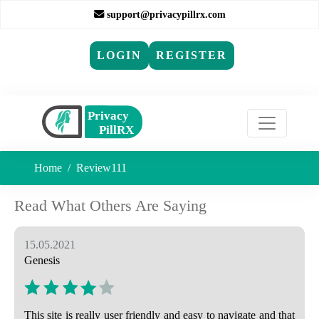
support@privacypillrx.com
LOGIN
REGISTER
Home
Review111
Read What Others Are Saying
15.05.2021
Genesis
This site is really user friendly and easy to navigate and that