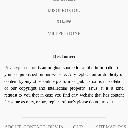
MISOPROSTOL
RU-486
MIFEPRISTONE
Disclaimer:
Privacypillrx.com
is an original source for all the information that
you see published on our website. Any replication or duplicity of
content by any other online platform or publication is in violation
of our copyright and intellectual property. Thus, it is a kind
request to you that in case you find any website that has content
the same as ours, or any replica of our’s please do not trust it.
ABOUT
CONTACT
BUY IN
OUR
SITEMAP
RSS