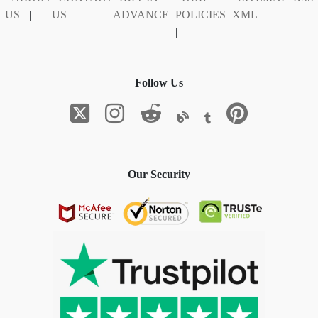
US
|
US
|
ADVANCE
POLICIES
XML
|
|
|
Follow Us
Our Security