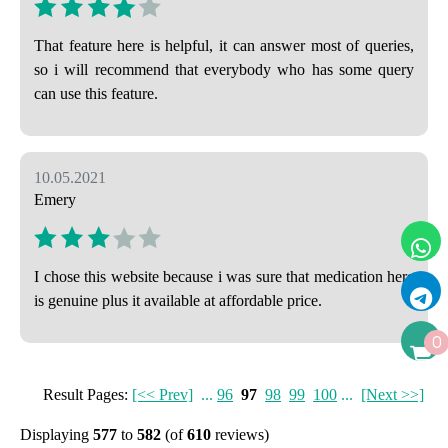
That feature here is helpful, it can answer most of queries,
so i will recommend that everybody who has some query
can use this feature.
10.05.2021
Emery
I chose this website because i was sure that medication here
is genuine plus it available at affordable price.
0
Result Pages:
[<< Prev]
...
96
97
98
99
100
...
[Next >>]
Displaying
577
to
582
(of
610
reviews)