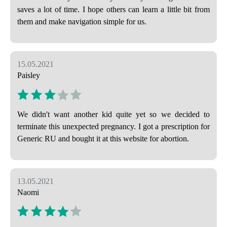
saves a lot of time. I hope others can learn a little bit from
them and make navigation simple for us.
15.05.2021
Paisley
We didn't want another kid quite yet so we decided to
terminate this unexpected pregnancy. I got a prescription for
Generic RU and bought it at this website for abortion.
13.05.2021
Naomi