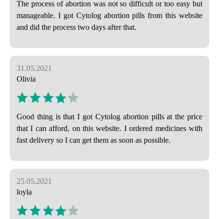
The process of abortion was not so difficult or too easy but
manageable. I got Cytolog abortion pills from this website
and did the process two days after that.
31.05.2021
Olivia
Good thing is that I got Cytolog abortion pills at the price
that I can afford, on this website. I ordered medicines with
fast delivery so I can get them as soon as possible.
25.05.2021
loyla