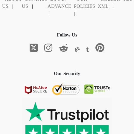
US
|
US
|
ADVANCE
POLICIES
XML
|
|
|
Follow Us
Our Security