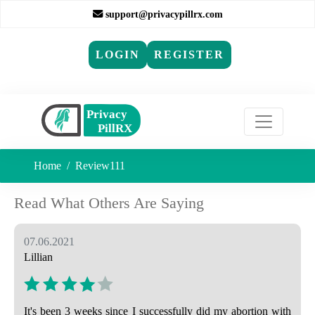
support@privacypillrx.com
LOGIN
REGISTER
Home
Review111
Read What Others Are Saying
07.06.2021
Lillian
It's been 3 weeks since I successfully did my abortion with