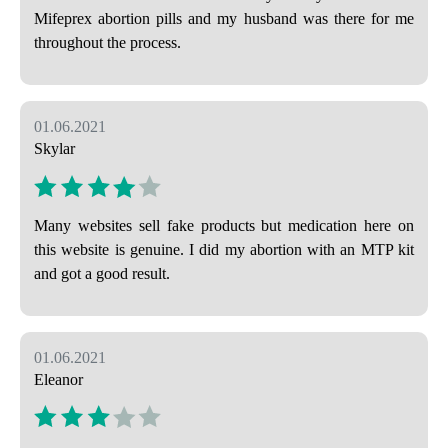
Mifeprex abortion pills and my husband was there for me
throughout the process.
01.06.2021
Skylar
Many websites sell fake products but medication here on
this website is genuine. I did my abortion with an MTP kit
and got a good result.
01.06.2021
Eleanor