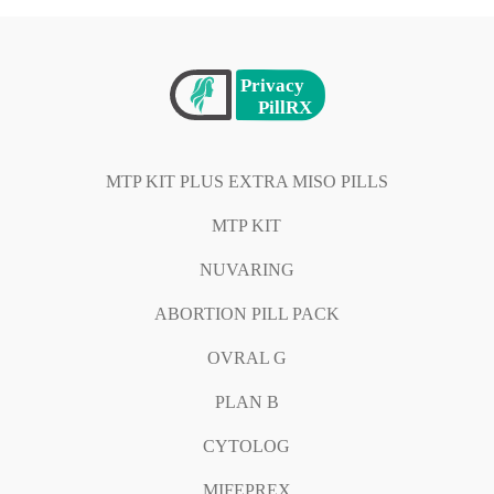
MTP KIT PLUS EXTRA MISO PILLS
MTP KIT
NUVARING
ABORTION PILL PACK
OVRAL G
PLAN B
CYTOLOG
MIFEPREX