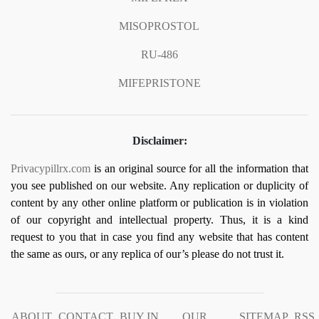
MISOPROSTOL
RU-486
MIFEPRISTONE
Disclaimer:
Privacypillrx.com
is an original source for all the information that
you see published on our website. Any replication or duplicity of
content by any other online platform or publication is in violation
of our copyright and intellectual property. Thus, it is a kind
request to you that in case you find any website that has content
the same as ours, or any replica of our’s please do not trust it.
ABOUT
CONTACT
BUY IN
OUR
SITEMAP
RSS