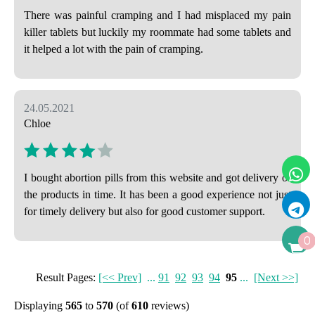
There was painful cramping and I had misplaced my pain
killer tablets but luckily my roommate had some tablets and
it helped a lot with the pain of cramping.
24.05.2021
Chloe
I bought abortion pills from this website and got delivery of
the products in time. It has been a good experience not just
for timely delivery but also for good customer support.
0
Result Pages:
[<< Prev]
...
91
92
93
94
95
...
[Next >>]
Displaying
565
to
570
(of
610
reviews)