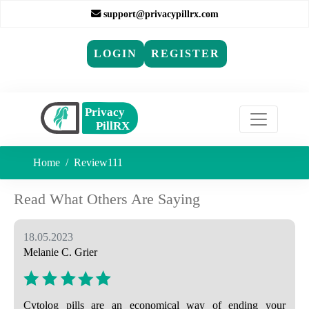
support@privacypillrx.com
LOGIN
REGISTER
Home
Review111
Read What Others Are Saying
18.05.2023
Melanie C. Grier
Cytolog pills are an economical way of ending your