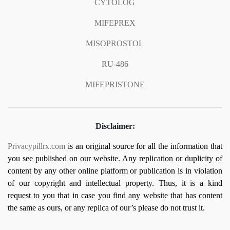
CYTOLOG
MIFEPREX
MISOPROSTOL
RU-486
MIFEPRISTONE
Disclaimer:
Privacypillrx.com
is an original source for all the information that
you see published on our website. Any replication or duplicity of
content by any other online platform or publication is in violation
of our copyright and intellectual property. Thus, it is a kind
request to you that in case you find any website that has content
the same as ours, or any replica of our’s please do not trust it.