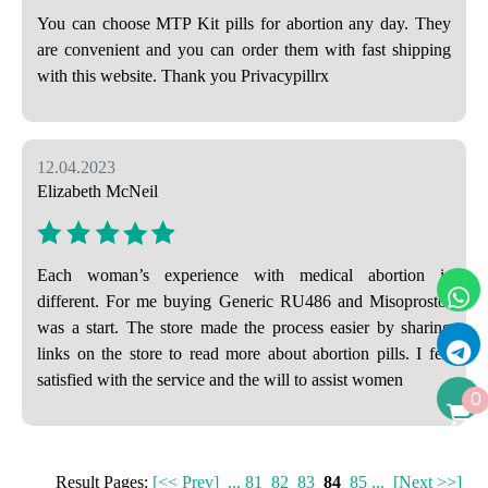
You can choose MTP Kit pills for abortion any day. They
are convenient and you can order them with fast shipping
with this website. Thank you Privacypillrx
12.04.2023
Elizabeth McNeil
Each woman’s experience with medical abortion is
different. For me buying Generic RU486 and Misoprostol
was a start. The store made the process easier by sharing
links on the store to read more about abortion pills. I felt
satisfied with the service and the will to assist women
0
Result Pages:
[<< Prev]
...
81
82
83
84
85
...
[Next >>]