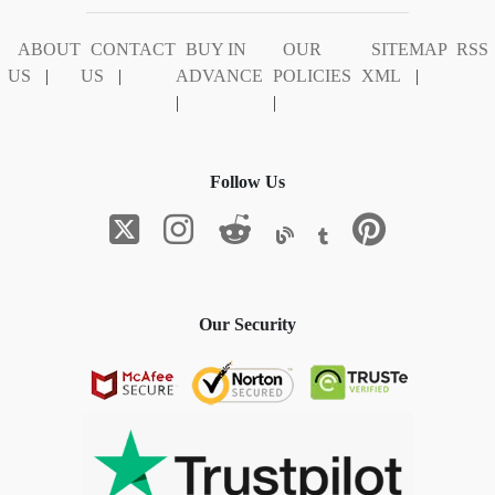
ABOUT
CONTACT
BUY IN
OUR
SITEMAP
RSS
US
|
US
|
ADVANCE
POLICIES
XML
|
|
|
Follow Us
Our Security