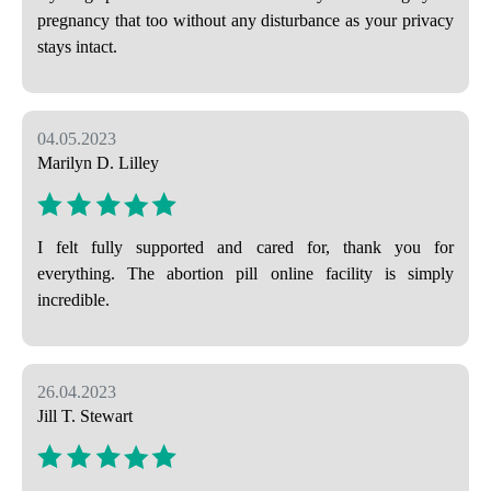
pregnancy that too without any disturbance as your privacy
stays intact.
04.05.2023
Marilyn D. Lilley
I felt fully supported and cared for, thank you for
everything. The abortion pill online facility is simply
incredible.
26.04.2023
Jill T. Stewart