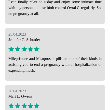
I can finally relax on a day and enjoy some intimate time
with my person and use birth control Ovral G regularly. So,
no pregnancy at all.
25.04.2023
Jennifer C. Schrader
Mifepristone and Misoprostol pills are one of their kinds in
assisting you to end a pregnancy without hospitalization or
expending much.
20.04.2023
Mari L. Owens