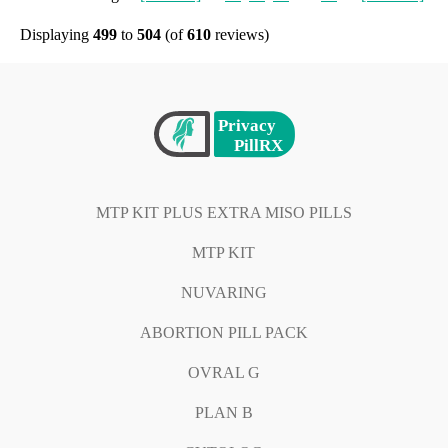
Displaying
499
to
504
(of
610
reviews)
MTP KIT PLUS EXTRA MISO PILLS
MTP KIT
NUVARING
ABORTION PILL PACK
OVRAL G
PLAN B