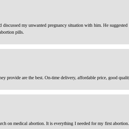
nd discussed my unwanted pregnancy situation with him. He suggested I
bortion pills.
hey provide are the best. On-time delivery, affordable price, good qualit
h on medical abortion. It is everything I needed for my first abortion.