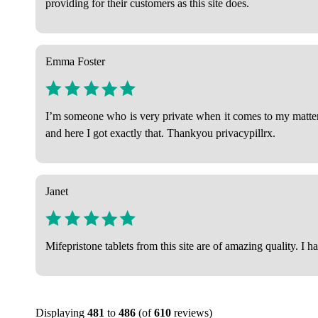
providing for their customers as this site does.
Emma Foster
I’m someone who is very private when it comes to my matters 
and here I got exactly that. Thankyou privacypillrx.
Janet
Mifepristone tablets from this site are of amazing quality. I h
Displaying
481
to
486
(of
610
reviews)