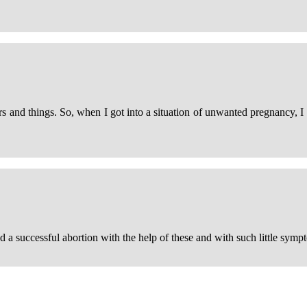
and things. So, when I got into a situation of unwanted pregnancy, I w
ad a successful abortion with the help of these and with such little sympt