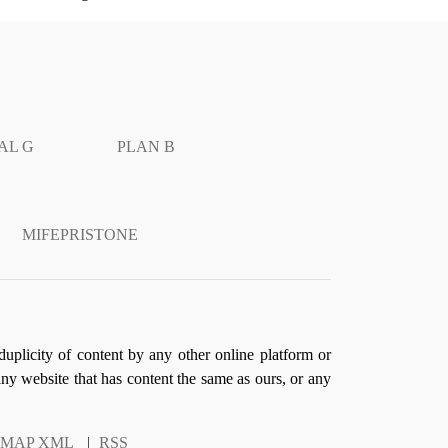
AL G
PLAN B
MIFEPRISTONE
duplicity of content by any other online platform or
 any website that has content the same as ours, or any
EMAP XML
|
RSS