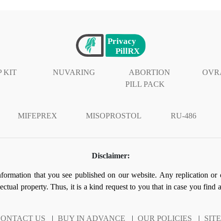
 KIT
NUVARING
ABORTION
OVR
PILL PACK
MIFEPREX
MISOPROSTOL
RU-486
Disclaimer:
information that you see published on our website. Any replication or 
llectual property. Thus, it is a kind request to you that in case you find
ONTACT US
|
BUY IN ADVANCE
|
OUR POLICIES
|
SIT