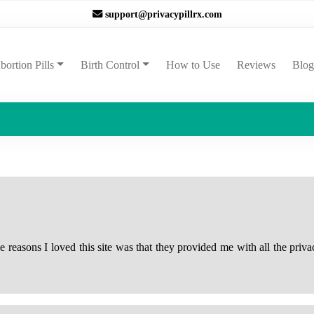
support@privacypillrx.com
ent)
bortion Pills
Birth Control
How to Use
Reviews
Blog
reasons I loved this site was that they provided me with all the priva