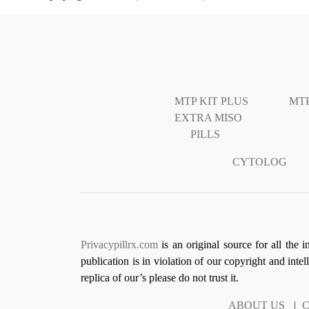
MTP KIT PLUS
MTP
EXTRA MISO
PILLS
CYTOLOG
Privacypillrx.com
is an original source for all the 
publication is in violation of our copyright and inte
replica of our’s please do not trust it.
ABOUT US
|
C