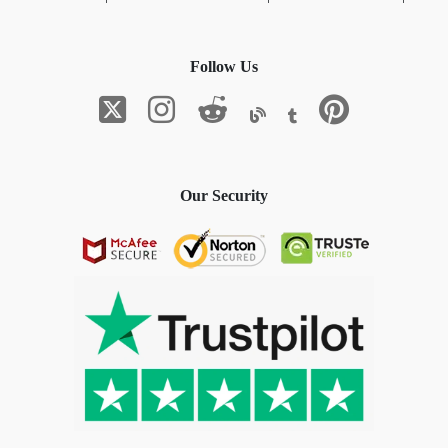
Follow Us
Our Security