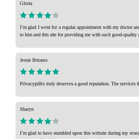
Gloria
I’m glad I went for a regular appointment with my doctor a
to him and this site for providing me with such good-quality a
Jessie Briones
Privacypillrx truly deserves a good reputation. The services t
Sharyn
I’m glad to have stumbled upon this website during my researc