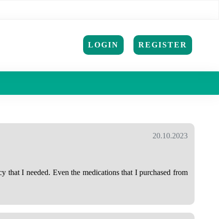
LOGIN
REGISTER
20.10.2023
cy that I needed. Even the medications that I purchased from