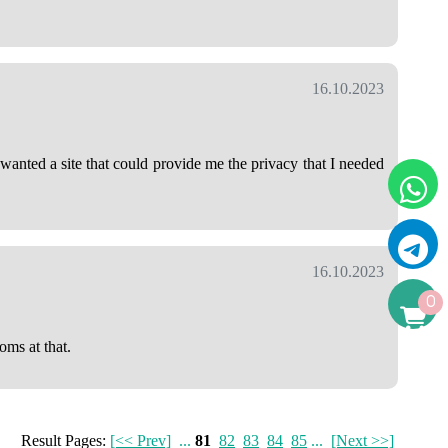
16.10.2023
anted a site that could provide me the privacy that I needed
16.10.2023
0
oms at that.
Result Pages:
[<< Prev]
...
81
82
83
84
85
...
[Next >>]