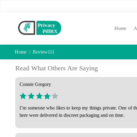
(curr
Home
A
Home
Review111
Read What Others Are Saying
Connie Gregory
I’m someone who likes to keep my things private. One of the 
here were delivered in discreet packaging and on time.