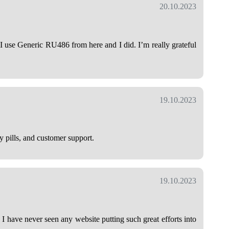
20.10.2023
 use Generic RU486 from here and I did. I’m really grateful
19.10.2023
y pills, and customer support.
19.10.2023
 I have never seen any website putting such great efforts into