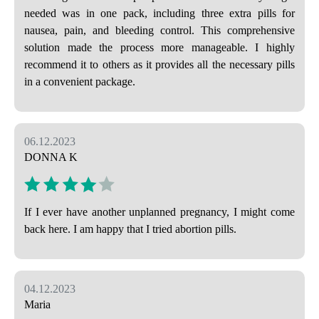
needed was in one pack, including three extra pills for
nausea, pain, and bleeding control. This comprehensive
solution made the process more manageable. I highly
recommend it to others as it provides all the necessary pills
in a convenient package.
06.12.2023
DONNA K
If I ever have another unplanned pregnancy, I might come
back here. I am happy that I tried abortion pills.
04.12.2023
Maria