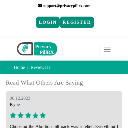
support@privacypillrx.com
LOGIN
REGISTER
Home
Review111
Read What Others Are Saying
06.12.2023
Kylie
Choosing the Abortion pill pack was a relief. Everything I