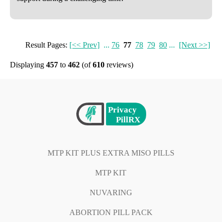
Result Pages:
[<< Prev]
...
76
77
78
79
80
...
[Next >>]
Displaying
457
to
462
(of
610
reviews)
MTP KIT PLUS EXTRA MISO PILLS
MTP KIT
NUVARING
ABORTION PILL PACK