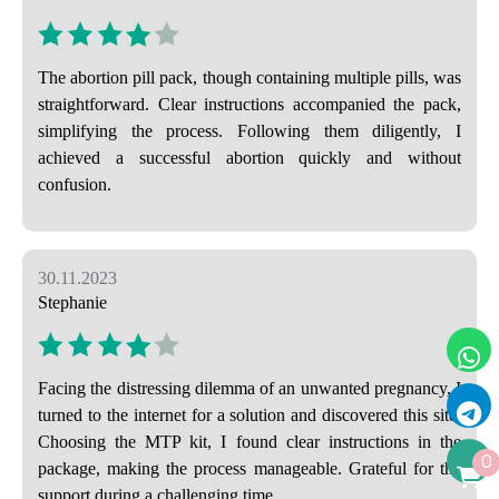
The abortion pill pack, though containing multiple pills, was
straightforward. Clear instructions accompanied the pack,
simplifying the process. Following them diligently, I
achieved a successful abortion quickly and without
confusion.
30.11.2023
Stephanie
Facing the distressing dilemma of an unwanted pregnancy, I
turned to the internet for a solution and discovered this site.
Choosing the MTP kit, I found clear instructions in the
0
package, making the process manageable. Grateful for the
support during a challenging time.