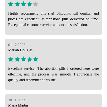
Highly recommend this site! Shipping, pill quality, and
prices are excellent. Mifepristone pills delivered on time.
Exceptional customer service adds to the satisfaction.
01.12.2023
Mariah Douglas
Excellent service! The abortion pills I ordered here were
effective, and the process was smooth. I appreciate the
quality and recommend this site.
30.11.2023
Maria Martin