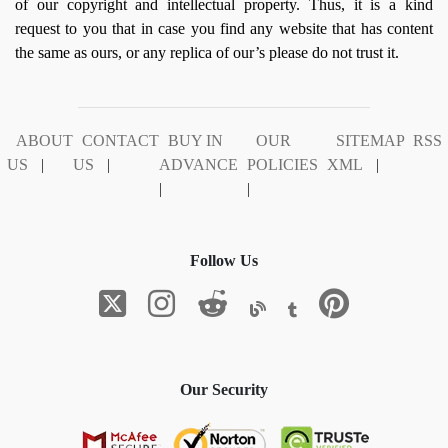
of our copyright and intellectual property. Thus, it is a kind
request to you that in case you find any website that has content
the same as ours, or any replica of our’s please do not trust it.
ABOUT
CONTACT
BUY IN
OUR
SITEMAP
RSS
US
|
US
|
ADVANCE
POLICIES
XML
|
|
|
Follow Us
Our Security