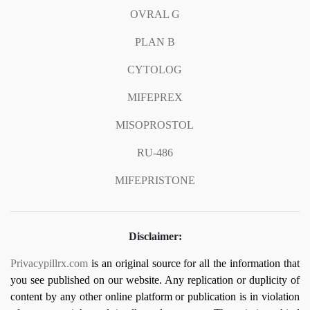
OVRAL G
PLAN B
CYTOLOG
MIFEPREX
MISOPROSTOL
RU-486
MIFEPRISTONE
Disclaimer:
Privacypillrx.com
is an original source for all the information that
you see published on our website. Any replication or duplicity of
content by any other online platform or publication is in violation