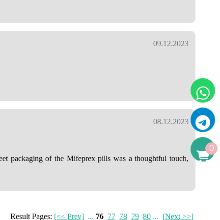
09.12.2023
08.12.2023
0
et packaging of the Mifeprex pills was a thoughtful touch,
Result Pages:
[<< Prev]
...
76
77
78
79
80
...
[Next >>]