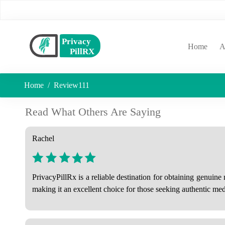
(curr
Home
A
Home
Review111
Read What Others Are Saying
Rachel
PrivacyPillRx is a reliable destination for obtaining genuin
making it an excellent choice for those seeking authentic medi