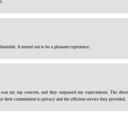
s.
bearable. It turned out to be a pleasant experience.
 was my top concern, and they surpassed my expectations. The discre
for their commitment to privacy and the efficient service they provided.