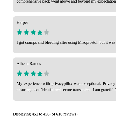
comprehensive pack went above and beyond my expectation
Harper
I got cramps and bleeding after using Misoprostol, but it was 
Athena Ramos
My experience with privacypillrx was exceptional. Privacy
ensuring a confidential and secure transaction. I am grateful 
Displaying
451
to
456
(of
610
reviews)