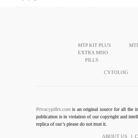
MTP KIT PLUS
MTP
EXTRA MISO
PILLS
CYTOLOG
Privacypillrx.com
is an original source for all the 
publication is in violation of our copyright and inte
replica of our’s please do not trust it.
ABOUT US
|
C