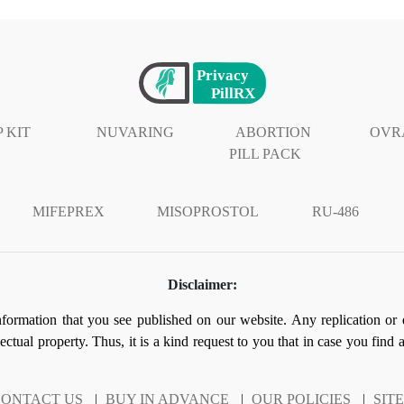
 KIT
NUVARING
ABORTION
OVR
PILL PACK
MIFEPREX
MISOPROSTOL
RU-486
Disclaimer:
information that you see published on our website. Any replication or 
llectual property. Thus, it is a kind request to you that in case you find
ONTACT US
|
BUY IN ADVANCE
|
OUR POLICIES
|
SIT