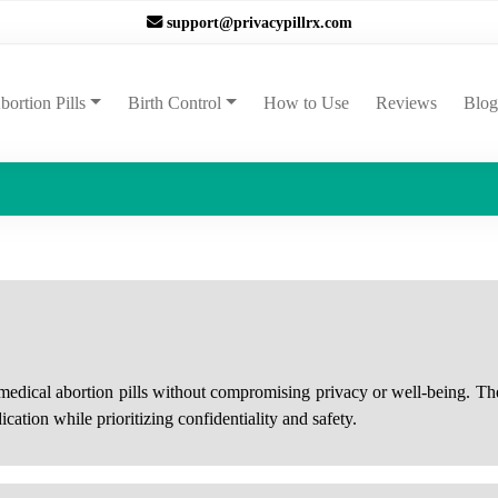
support@privacypillrx.com
ent)
bortion Pills
Birth Control
How to Use
Reviews
Blog
e medical abortion pills without compromising privacy or well-being. The
cation while prioritizing confidentiality and safety.