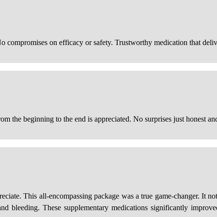
No compromises on efficacy or safety. Trustworthy medication that deli
rom the beginning to the end is appreciated. No surprises just honest and
reciate. This all-encompassing package was a true game-changer. It not 
 and bleeding. These supplementary medications significantly improve