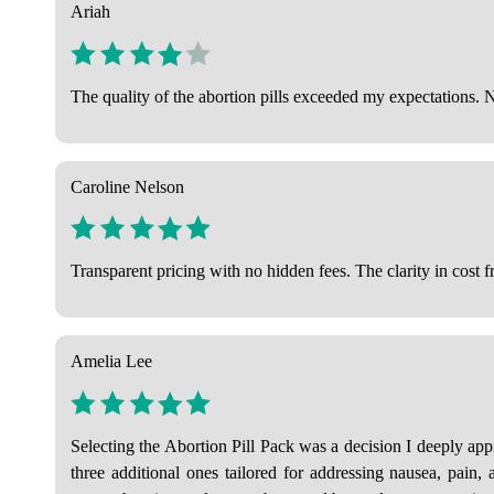
Ariah
The quality of the abortion pills exceeded my expectations. 
Caroline Nelson
Transparent pricing with no hidden fees. The clarity in cost f
Amelia Lee
Selecting the Abortion Pill Pack was a decision I deeply app
three additional ones tailored for addressing nausea, pain,