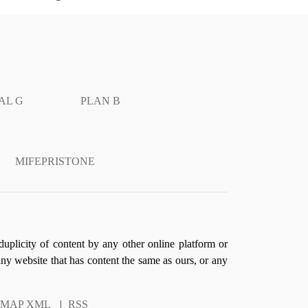
AL G
PLAN B
MIFEPRISTONE
duplicity of content by any other online platform or
 any website that has content the same as ours, or any
EMAP XML
|
RSS