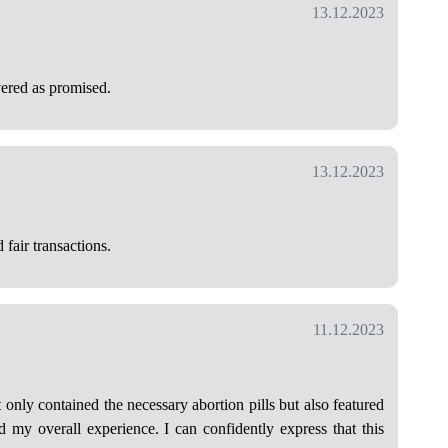
13.12.2023
vered as promised.
13.12.2023
 fair transactions.
11.12.2023
only contained the necessary abortion pills but also featured
d my overall experience. I can confidently express that this