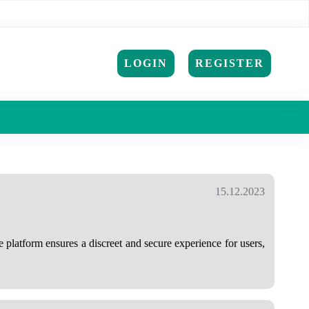
LOGIN
REGISTER
15.12.2023
 platform ensures a discreet and secure experience for users,