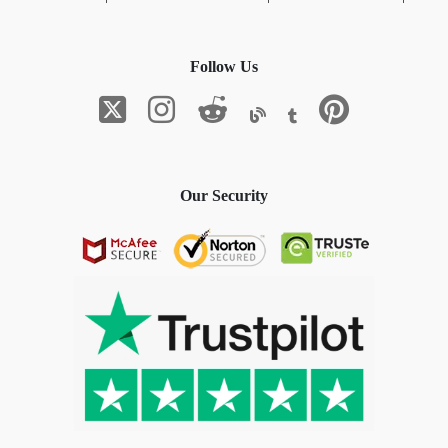
Follow Us
Our Security