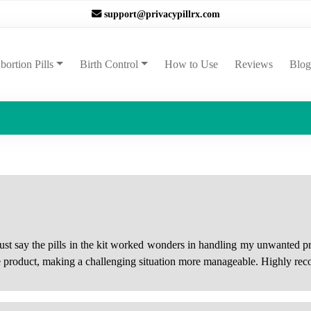
support@privacypillrx.com
ent)
bortion Pills
Birth Control
How to Use
Reviews
Blog
must say the pills in the kit worked wonders in handling my unwanted
he product, making a challenging situation more manageable. Highly rec