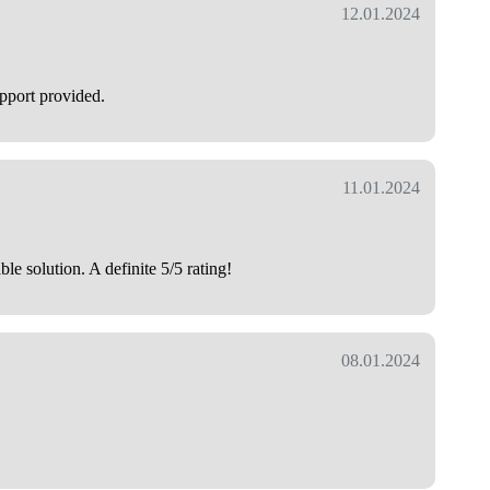
12.01.2024
upport provided.
11.01.2024
e solution. A definite 5/5 rating!
08.01.2024