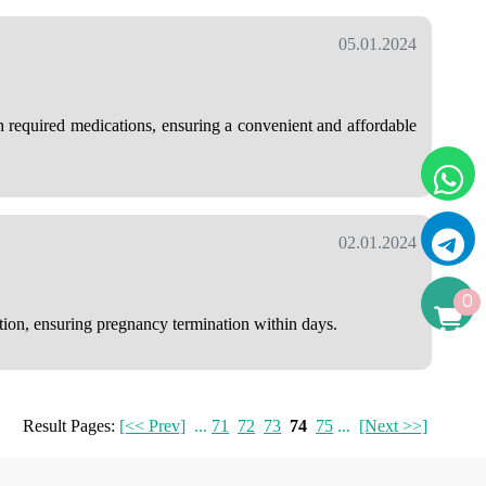
05.01.2024
h required medications, ensuring a convenient and affordable
02.01.2024
0
ution, ensuring pregnancy termination within days.
Result Pages:
[<< Prev]
...
71
72
73
74
75
...
[Next >>]