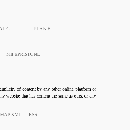
AL G
PLAN B
MIFEPRISTONE
duplicity of content by any other online platform or
 any website that has content the same as ours, or any
EMAP XML
|
RSS