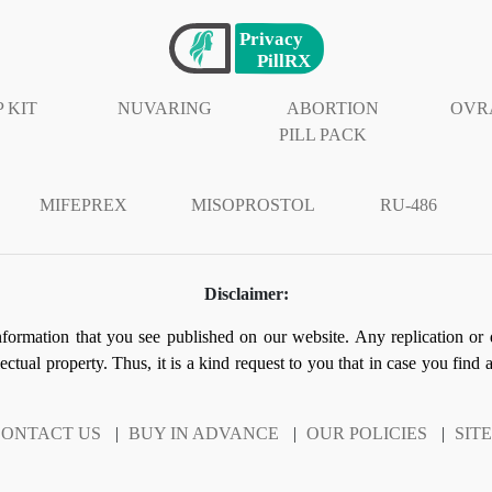
 KIT
NUVARING
ABORTION
OVR
PILL PACK
MIFEPREX
MISOPROSTOL
RU-486
Disclaimer:
information that you see published on our website. Any replication or 
llectual property. Thus, it is a kind request to you that in case you find
ONTACT US
|
BUY IN ADVANCE
|
OUR POLICIES
|
SIT