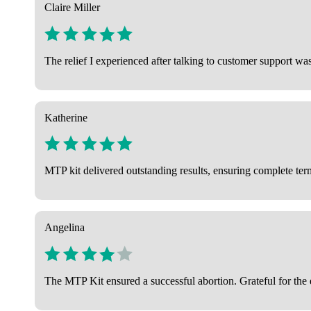
Claire Miller
The relief I experienced after talking to customer support wa
Katherine
MTP kit delivered outstanding results, ensuring complete term
Angelina
The MTP Kit ensured a successful abortion. Grateful for the e