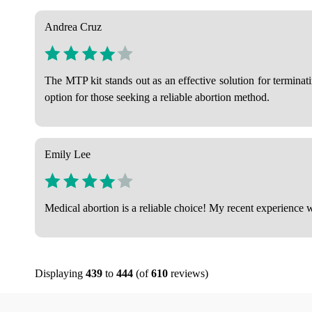
Andrea Cruz
The MTP kit stands out as an effective solution for termina
option for those seeking a reliable abortion method.
Emily Lee
Medical abortion is a reliable choice! My recent experience w
Displaying
439
to
444
(of
610
reviews)