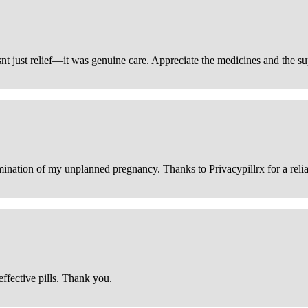
snt just relief—it was genuine care. Appreciate the medicines and the s
ination of my unplanned pregnancy. Thanks to Privacypillrx for a reliabl
ffective pills. Thank you.