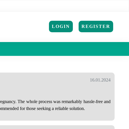
LOGIN
REGISTER
16.01.2024
 pregnancy. The whole process was remarkably hassle-free and
ommended for those seeking a reliable solution.