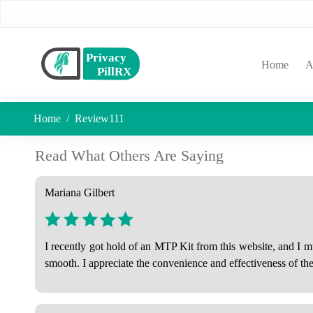
(curr
Home
A
Home
Review111
Read What Others Are Saying
Mariana Gilbert
I recently got hold of an MTP Kit from this website, and I 
smooth. I appreciate the convenience and effectiveness of t