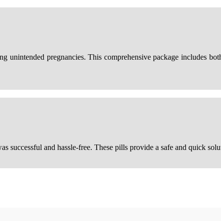
ting unintended pregnancies. This comprehensive package includes bot
as successful and hassle-free. These pills provide a safe and quick sol