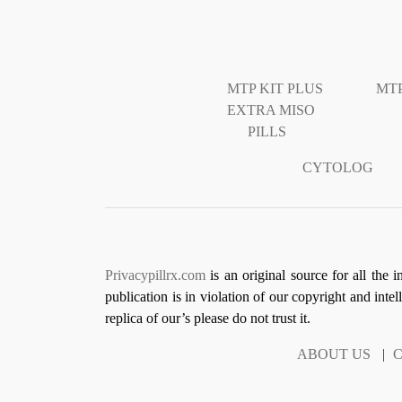
MTP KIT PLUS
MTP
EXTRA MISO
PILLS
CYTOLOG
Privacypillrx.com
is an original source for all the 
publication is in violation of our copyright and inte
replica of our’s please do not trust it.
ABOUT US
|
C