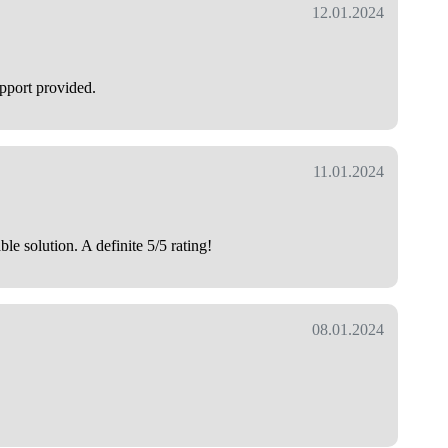
12.01.2024
upport provided.
11.01.2024
e solution. A definite 5/5 rating!
08.01.2024