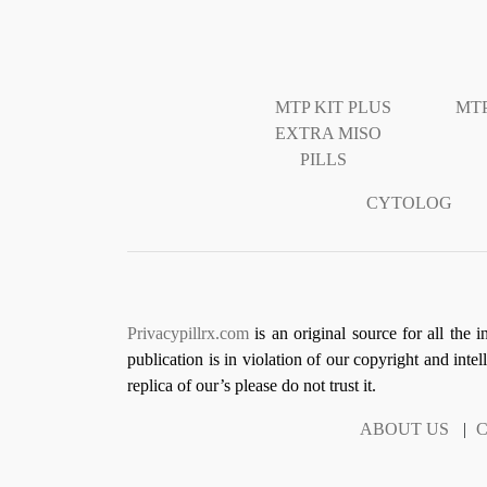
MTP KIT PLUS
MTP
EXTRA MISO
PILLS
CYTOLOG
Privacypillrx.com
is an original source for all the 
publication is in violation of our copyright and inte
replica of our’s please do not trust it.
ABOUT US
|
C