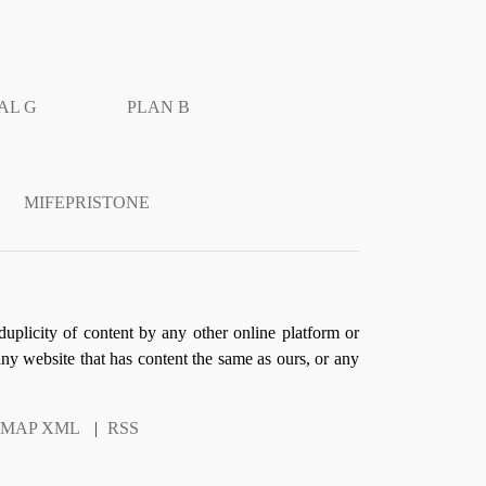
AL G
PLAN B
MIFEPRISTONE
duplicity of content by any other online platform or
 any website that has content the same as ours, or any
EMAP XML
|
RSS