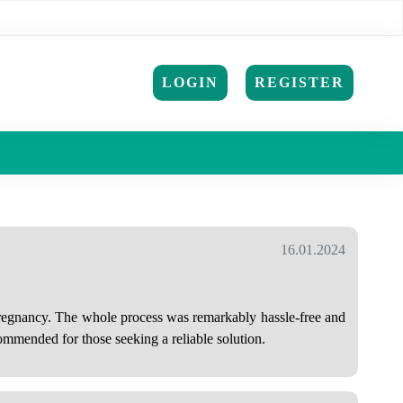
LOGIN
REGISTER
16.01.2024
 pregnancy. The whole process was remarkably hassle-free and
ommended for those seeking a reliable solution.