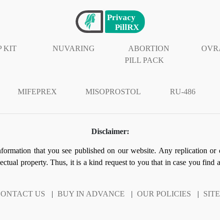
 KIT
NUVARING
ABORTION
OVR
PILL PACK
MIFEPREX
MISOPROSTOL
RU-486
Disclaimer:
information that you see published on our website. Any replication or 
llectual property. Thus, it is a kind request to you that in case you find
ONTACT US
|
BUY IN ADVANCE
|
OUR POLICIES
|
SIT