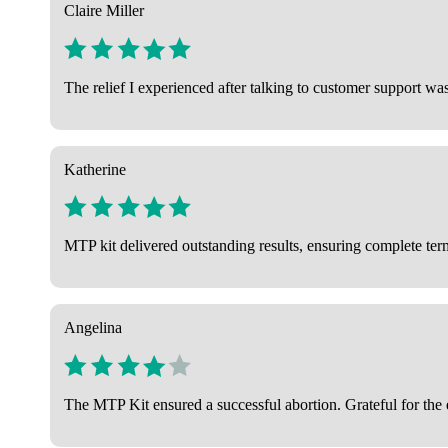
Claire Miller
The relief I experienced after talking to customer support wa
Katherine
MTP kit delivered outstanding results, ensuring complete term
Angelina
The MTP Kit ensured a successful abortion. Grateful for the e