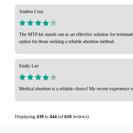
Andrea Cruz
The MTP kit stands out as an effective solution for termina
option for those seeking a reliable abortion method.
Emily Lee
Medical abortion is a reliable choice! My recent experience w
Displaying
439
to
444
(of
610
reviews)