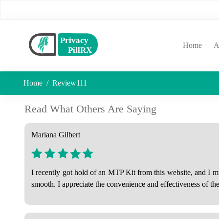
(curr
Home
A
Home
Review111
Read What Others Are Saying
Mariana Gilbert
I recently got hold of an MTP Kit from this website, and I 
smooth. I appreciate the convenience and effectiveness of t