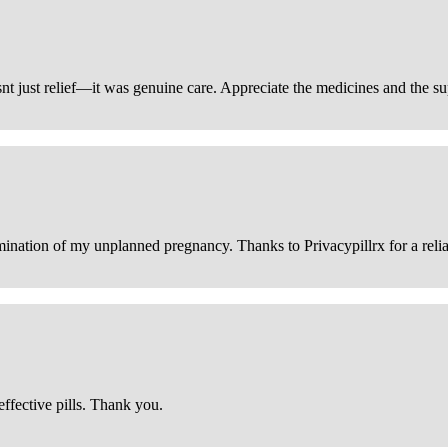
snt just relief—it was genuine care. Appreciate the medicines and the s
ination of my unplanned pregnancy. Thanks to Privacypillrx for a reliabl
ffective pills. Thank you.