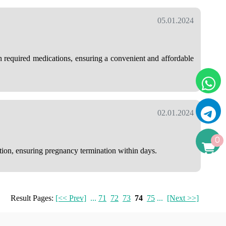
05.01.2024
h required medications, ensuring a convenient and affordable
02.01.2024
0
ution, ensuring pregnancy termination within days.
Result Pages:
[<< Prev]
...
71
72
73
74
75
...
[Next >>]