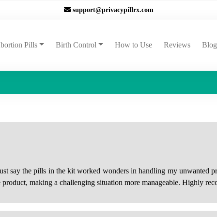
support@privacypillrx.com
ent)
bortion Pills
Birth Control
How to Use
Reviews
Blog
must say the pills in the kit worked wonders in handling my unwanted
he product, making a challenging situation more manageable. Highly rec