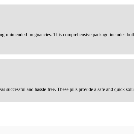
ting unintended pregnancies. This comprehensive package includes bot
as successful and hassle-free. These pills provide a safe and quick sol