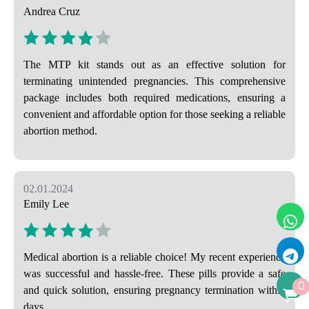
Andrea Cruz
The MTP kit stands out as an effective solution for
terminating unintended pregnancies. This comprehensive
package includes both required medications, ensuring a
convenient and affordable option for those seeking a reliable
abortion method.
02.01.2024
Emily Lee
Medical abortion is a reliable choice! My recent experience
was successful and hassle-free. These pills provide a safe
0
and quick solution, ensuring pregnancy termination within
days.