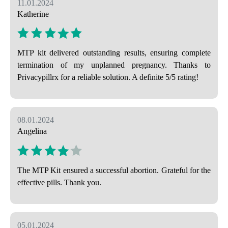
11.01.2024
Katherine
MTP kit delivered outstanding results, ensuring complete
termination of my unplanned pregnancy. Thanks to
Privacypillrx for a reliable solution. A definite 5/5 rating!
08.01.2024
Angelina
The MTP Kit ensured a successful abortion. Grateful for the
effective pills. Thank you.
05.01.2024