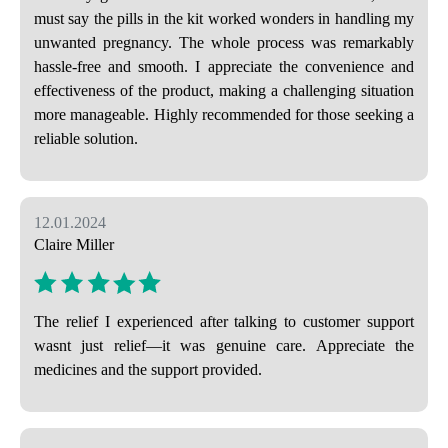
must say the pills in the kit worked wonders in handling my
unwanted pregnancy. The whole process was remarkably
hassle-free and smooth. I appreciate the convenience and
effectiveness of the product, making a challenging situation
more manageable. Highly recommended for those seeking a
reliable solution.
12.01.2024
Claire Miller
The relief I experienced after talking to customer support
wasnt just relief—it was genuine care. Appreciate the
medicines and the support provided.