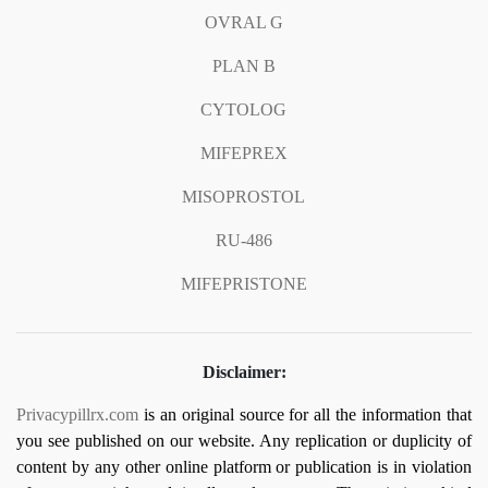
OVRAL G
PLAN B
CYTOLOG
MIFEPREX
MISOPROSTOL
RU-486
MIFEPRISTONE
Disclaimer:
Privacypillrx.com
is an original source for all the information that
you see published on our website. Any replication or duplicity of
content by any other online platform or publication is in violation