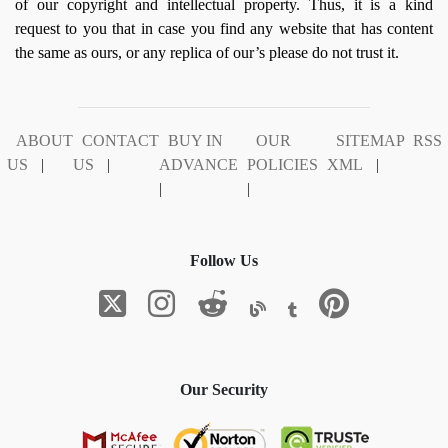
of our copyright and intellectual property. Thus, it is a kind
request to you that in case you find any website that has content
the same as ours, or any replica of our’s please do not trust it.
ABOUT
CONTACT
BUY IN
OUR
SITEMAP
RSS
US
|
US
|
ADVANCE
POLICIES
XML
|
|
|
Follow Us
Our Security