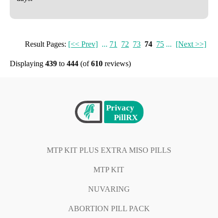
Result Pages:
[<< Prev]
...
71
72
73
74
75
...
[Next >>]
Displaying
439
to
444
(of
610
reviews)
MTP KIT PLUS EXTRA MISO PILLS
MTP KIT
NUVARING
ABORTION PILL PACK