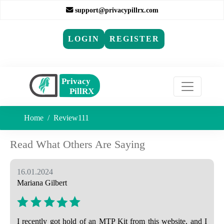
support@privacypillrx.com
LOGIN
REGISTER
Home
Review111
Read What Others Are Saying
16.01.2024
Mariana Gilbert
I recently got hold of an MTP Kit from this website, and I