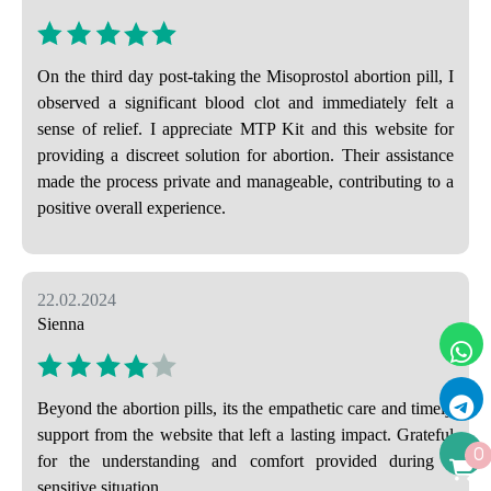
On the third day post-taking the Misoprostol abortion pill, I
observed a significant blood clot and immediately felt a
sense of relief. I appreciate MTP Kit and this website for
providing a discreet solution for abortion. Their assistance
made the process private and manageable, contributing to a
positive overall experience.
22.02.2024
Sienna
Beyond the abortion pills, its the empathetic care and timely
support from the website that left a lasting impact. Grateful
0
for the understanding and comfort provided during a
sensitive situation.