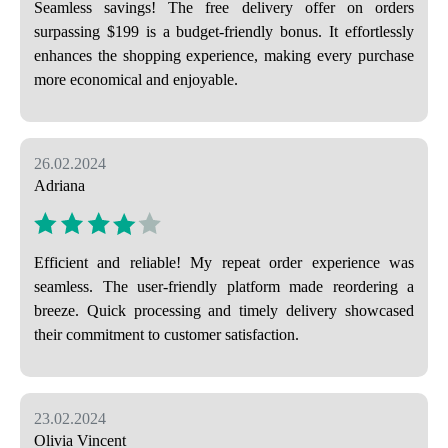
Seamless savings! The free delivery offer on orders
surpassing $199 is a budget-friendly bonus. It effortlessly
enhances the shopping experience, making every purchase
more economical and enjoyable.
26.02.2024
Adriana
Efficient and reliable! My repeat order experience was
seamless. The user-friendly platform made reordering a
breeze. Quick processing and timely delivery showcased
their commitment to customer satisfaction.
23.02.2024
Olivia Vincent