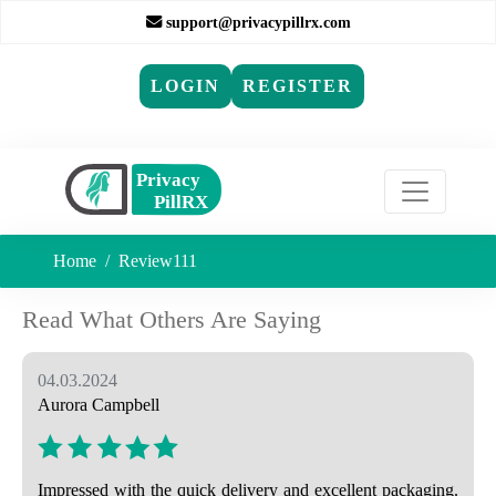
support@privacypillrx.com
LOGIN
REGISTER
Home
Review111
Read What Others Are Saying
04.03.2024
Aurora Campbell
Impressed with the quick delivery and excellent packaging.