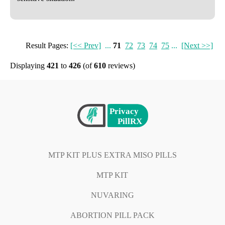
Result Pages:
[<< Prev]
...
71
72
73
74
75
...
[Next >>]
Displaying
421
to
426
(of
610
reviews)
MTP KIT PLUS EXTRA MISO PILLS
MTP KIT
NUVARING
ABORTION PILL PACK