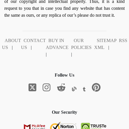
of our copyright and intellectual property. Thus, it is a kind
request to you that in case you find any website that has content
the same as ours, or any replica of our’s please do not trust it.
ABOUT
CONTACT
BUY IN
OUR
SITEMAP
RSS
US
|
US
|
ADVANCE
POLICIES
XML
|
|
|
Follow Us
Our Security