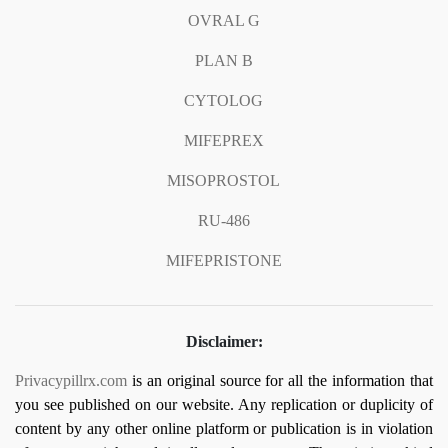
OVRAL G
PLAN B
CYTOLOG
MIFEPREX
MISOPROSTOL
RU-486
MIFEPRISTONE
Disclaimer:
Privacypillrx.com
is an original source for all the information that
you see published on our website. Any replication or duplicity of
content by any other online platform or publication is in violation