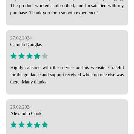
The product worked as described, and Im satisfied with my
purchase. Thank you for a smooth experience!
27.02.2024
Camilla Douglas
Highly satisfied with the service on this website. Grateful
for the guidance and support received when no one else was
there. Many thanks.
26.02.2024
Alexandra Cook