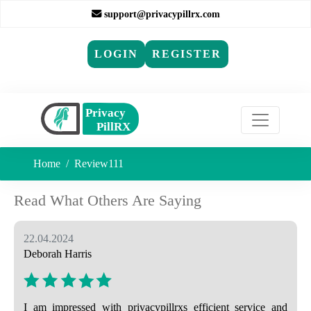
support@privacypillrx.com
LOGIN
REGISTER
Home
Review111
Read What Others Are Saying
22.04.2024
Deborah Harris
I am impressed with privacypillrxs efficient service and