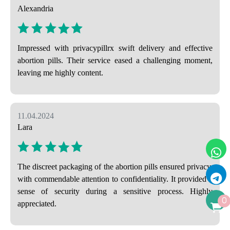
Alexandria
Impressed with privacypillrx swift delivery and effective
abortion pills. Their service eased a challenging moment,
leaving me highly content.
11.04.2024
Lara
The discreet packaging of the abortion pills ensured privacy,
with commendable attention to confidentiality. It provided a
sense of security during a sensitive process. Highly
0
appreciated.