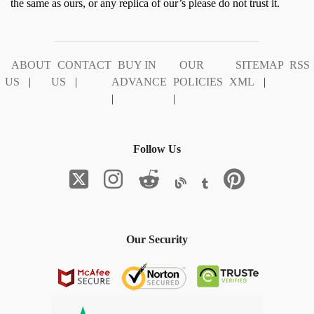
the same as ours, or any replica of our’s please do not trust it.
ABOUT
CONTACT
BUY IN
OUR
SITEMAP
RSS
US
|
US
|
ADVANCE
POLICIES
XML
|
|
|
Follow Us
Our Security