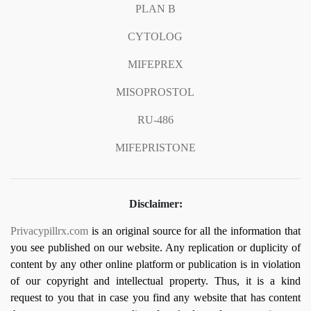
PLAN B
CYTOLOG
MIFEPREX
MISOPROSTOL
RU-486
MIFEPRISTONE
Disclaimer:
Privacypillrx.com
is an original source for all the information that
you see published on our website. Any replication or duplicity of
content by any other online platform or publication is in violation
of our copyright and intellectual property. Thus, it is a kind
request to you that in case you find any website that has content