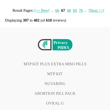
Result Pages:
[<< Prev]
...
66
67
68
69
70
...
[Next >>]
Displaying
397
to
402
(of
610
reviews)
MTP KIT PLUS EXTRA MISO PILLS
MTP KIT
NUVARING
ABORTION PILL PACK
OVRAL G