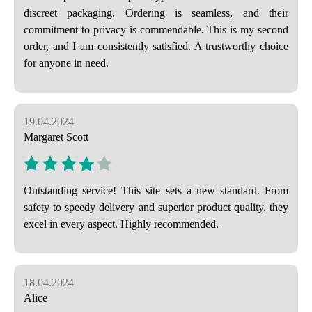
discreet packaging. Ordering is seamless, and their
commitment to privacy is commendable. This is my second
order, and I am consistently satisfied. A trustworthy choice
for anyone in need.
19.04.2024
Margaret Scott
Outstanding service! This site sets a new standard. From
safety to speedy delivery and superior product quality, they
excel in every aspect. Highly recommended.
18.04.2024
Alice