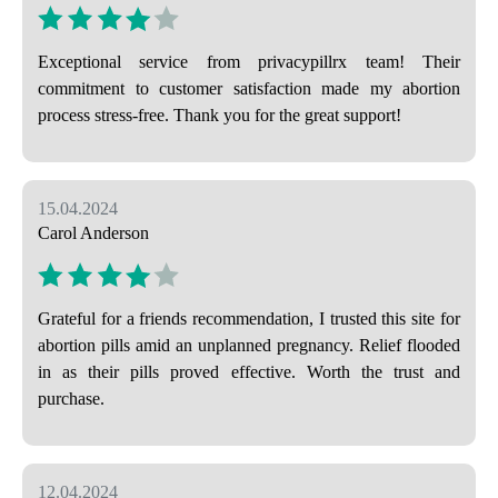
Exceptional service from privacypillrx team! Their
commitment to customer satisfaction made my abortion
process stress-free. Thank you for the great support!
15.04.2024
Carol Anderson
Grateful for a friends recommendation, I trusted this site for
abortion pills amid an unplanned pregnancy. Relief flooded
in as their pills proved effective. Worth the trust and
purchase.
12.04.2024