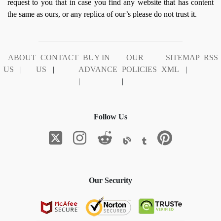
request to you that in case you find any website that has content
the same as ours, or any replica of our’s please do not trust it.
ABOUT
CONTACT
BUY IN
OUR
SITEMAP
RSS
US
|
US
|
ADVANCE
POLICIES
XML
|
|
|
Follow Us
Our Security