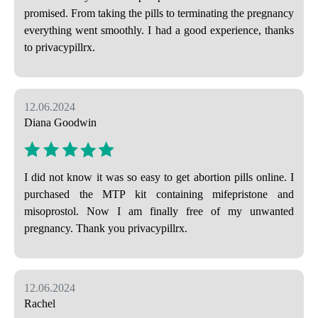
promised. From taking the pills to terminating the pregnancy
everything went smoothly. I had a good experience, thanks
to privacypillrx.
12.06.2024
Diana Goodwin
I did not know it was so easy to get abortion pills online. I
purchased the MTP kit containing mifepristone and
misoprostol. Now I am finally free of my unwanted
pregnancy. Thank you privacypillrx.
12.06.2024
Rachel