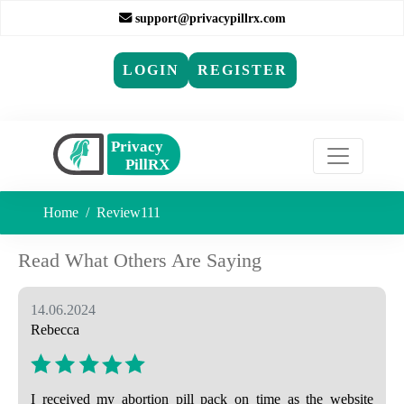
support@privacypillrx.com
LOGIN
REGISTER
Home
Review111
Read What Others Are Saying
14.06.2024
Rebecca
I received my abortion pill pack on time as the website