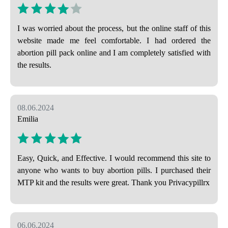
I was worried about the process, but the online staff of this
website made me feel comfortable. I had ordered the
abortion pill pack online and I am completely satisfied with
the results.
08.06.2024
Emilia
Easy, Quick, and Effective. I would recommend this site to
anyone who wants to buy abortion pills. I purchased their
MTP kit and the results were great. Thank you Privacypillrx
06.06.2024