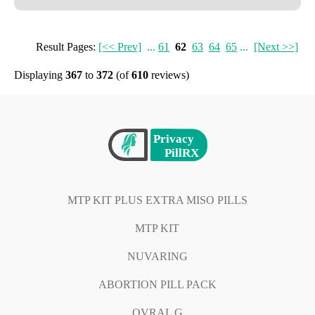
Result Pages:
[<< Prev]
...
61
62
63
64
65
...
[Next >>]
Displaying
367
to
372
(of
610
reviews)
MTP KIT PLUS EXTRA MISO PILLS
MTP KIT
NUVARING
ABORTION PILL PACK
OVRAL G