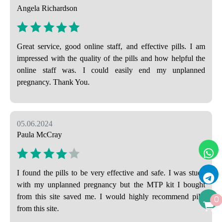
Angela Richardson
Great service, good online staff, and effective pills. I am
impressed with the quality of the pills and how helpful the
online staff was. I could easily end my unplanned
pregnancy. Thank You.
05.06.2024
Paula McCray
I found the pills to be very effective and safe. I was stuck
with my unplanned pregnancy but the MTP kit I bought
from this site saved me. I would highly recommend pills
0
from this site.