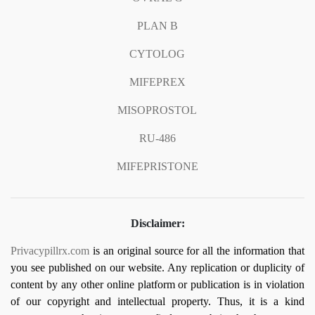
PLAN B
CYTOLOG
MIFEPREX
MISOPROSTOL
RU-486
MIFEPRISTONE
Disclaimer:
Privacypillrx.com
is an original source for all the information that
you see published on our website. Any replication or duplicity of
content by any other online platform or publication is in violation
of our copyright and intellectual property. Thus, it is a kind