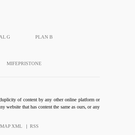
AL G
PLAN B
MIFEPRISTONE
duplicity of content by any other online platform or
 any website that has content the same as ours, or any
EMAP XML
|
RSS