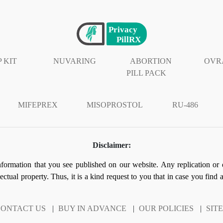
 KIT
NUVARING
ABORTION
OVR
PILL PACK
MIFEPREX
MISOPROSTOL
RU-486
Disclaimer:
information that you see published on our website. Any replication or 
llectual property. Thus, it is a kind request to you that in case you find
ONTACT US
|
BUY IN ADVANCE
|
OUR POLICIES
|
SIT