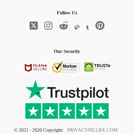
Follow Us
Our Security
© 2021 - 2026 Copyright:
PRIVACYPILLRX.COM