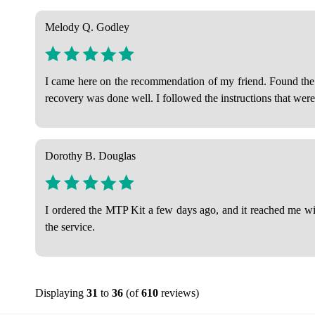
Melody Q. Godley
I came here on the recommendation of my friend. Found the ab
recovery was done well. I followed the instructions that wer
Dorothy B. Douglas
I ordered the MTP Kit a few days ago, and it reached me with
the service.
Displaying
31
to
36
(of
610
reviews)