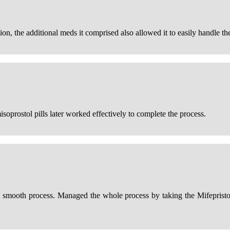
n, the additional meds it comprised also allowed it to easily handle the
oprostol pills later worked effectively to complete the process.
 smooth process. Managed the whole process by taking the Mifepristone