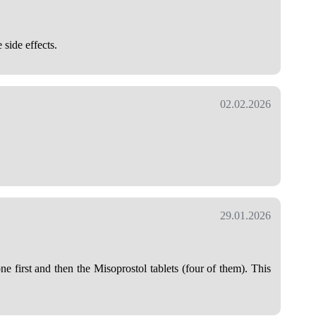
 side effects.
02.02.2026
29.01.2026
 first and then the Misoprostol tablets (four of them). This