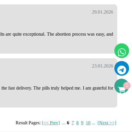
29.01.2026
lts are quite exceptional. The abortion process was easy, and
23.01.2026
0
e fast delivery. The pills truly helped me. I am grateful for
Result Pages:
[<< Prev]
...
6
7
8
9
10
...
[Next >>]