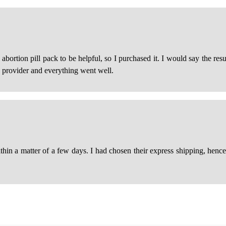
ortion pill pack to be helpful, so I purchased it. I would say the resu
e provider and everything went well.
in a matter of a few days. I had chosen their express shipping, hence th