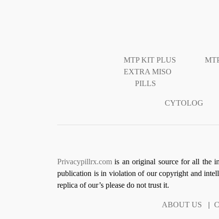
MTP KIT PLUS
MTP
EXTRA MISO
PILLS
CYTOLOG
Privacypillrx.com
is an original source for all the 
publication is in violation of our copyright and inte
replica of our’s please do not trust it.
ABOUT US
|
C