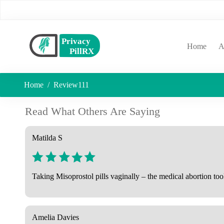
(curr
Home
A
Home
Review111
Read What Others Are Saying
Matilda S
Taking Misoprostol pills vaginally – the medical abortion too
Amelia Davies