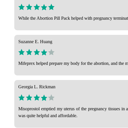
While the Abortion Pill Pack helped with pregnancy terminatio
Suzanne E. Huang
Mifeprex helped prepare my body for the abortion, and the mis
Georgia L. Rickman
Misoprostol emptied my uterus of the pregnancy tissues in a
was quite helpful and affordable.