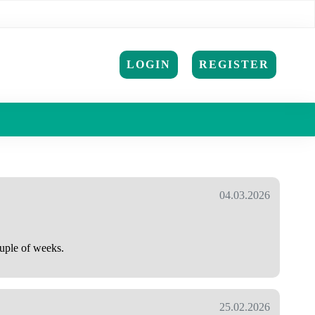
LOGIN
REGISTER
04.03.2026
ouple of weeks.
25.02.2026