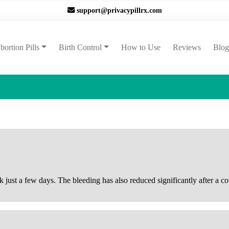
support@privacypillrx.com
ent)
bortion Pills
Birth Control
How to Use
Reviews
Blog
k just a few days. The bleeding has also reduced significantly after a c