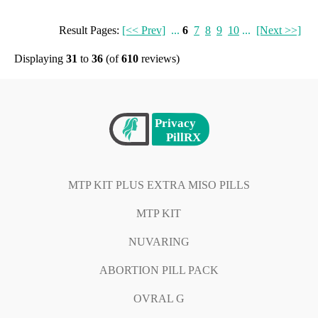
Result Pages:
[<< Prev]
...
6
7
8
9
10
...
[Next >>]
Displaying
31
to
36
(of
610
reviews)
MTP KIT PLUS EXTRA MISO PILLS
MTP KIT
NUVARING
ABORTION PILL PACK
OVRAL G