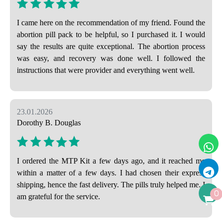
I came here on the recommendation of my friend. Found the
abortion pill pack to be helpful, so I purchased it. I would
say the results are quite exceptional. The abortion process
was easy, and recovery was done well. I followed the
instructions that were provider and everything went well.
23.01.2026
Dorothy B. Douglas
I ordered the MTP Kit a few days ago, and it reached me
within a matter of a few days. I had chosen their express
shipping, hence the fast delivery. The pills truly helped me. I
0
am grateful for the service.