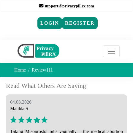
support@privacypillrx.com
LOGIN
REGISTER
Home
Review111
Read What Others Are Saying
04.03.2026
Matilda S
Taking Misoprostol pills vaginally – the medical abortion