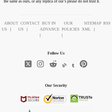
the same as ours, or any replica of our’s please do not trust it.
ABOUT
CONTACT
BUY IN
OUR
SITEMAP
RSS
US
|
US
|
ADVANCE
POLICIES
XML
|
|
|
Follow Us
Our Security