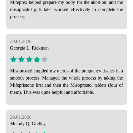
Mifeprex helped prepare my body for the abortion, and the
misoprostol pills later worked effectively to complete the
process.
29.01.2026
Georgia L. Rickman
Misoprostol emptied my uterus of the pregnancy tissues in a
smooth process. Managed the whole process by taking the
Mifepristone first and then the Misoprostol tablets (four of
them). This was quite helpful and affordable.
29.01.2026
Melody Q. Godley