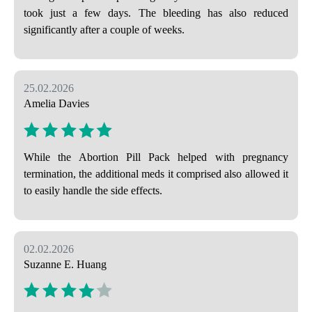
took just a few days. The bleeding has also reduced
significantly after a couple of weeks.
25.02.2026
Amelia Davies
While the Abortion Pill Pack helped with pregnancy
termination, the additional meds it comprised also allowed it
to easily handle the side effects.
02.02.2026
Suzanne E. Huang