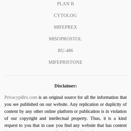
PLAN B
CYTOLOG
MIFEPREX
MISOPROSTOL
RU-486
MIFEPRISTONE
Disclaimer:
Privacypillrx.com
is an original source for all the information that
you see published on our website. Any replication or duplicity of
content by any other online platform or publication is in violation
of our copyright and intellectual property. Thus, it is a kind
request to you that in case you find any website that has content