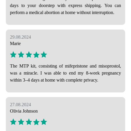
days to your doorstep with express shipping. You can
perform a medical abortion at home without interruption.
29.08.2024
Marie
The MTP kit, consisting of mifepristone and misoprostol,
was a miracle. I was able to end my 8-week pregnancy
within 3–4 days at home with complete privacy.
27.08.2024
Olivia Johnson