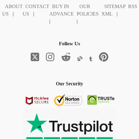
ABOUT
CONTACT
BUY IN
OUR
SITEMAP
RSS
US
|
US
|
ADVANCE
POLICIES
XML
|
|
|
Follow Us
Our Security