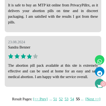
It is safe to buy an MTP kit online from PrivacyPillrx, as it
delivers your abortion pills on time and in discreet
packaging. I am satisfied with the results I got from these
pills.
23.08.2024
Sandra Benner
The abortion pill pack available at this site is extremely
effective and can be used at home for an easy and safe
medical abortion. I am happy with the service overall.
0
Result Pages:
[<< Prev]
...
51
52
53
54
55
...
[Next >>]