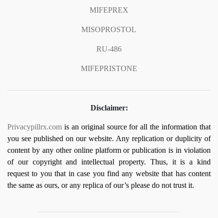
MIFEPREX
MISOPROSTOL
RU-486
MIFEPRISTONE
Disclaimer:
Privacypillrx.com
is an original source for all the information that
you see published on our website. Any replication or duplicity of
content by any other online platform or publication is in violation
of our copyright and intellectual property. Thus, it is a kind
request to you that in case you find any website that has content
the same as ours, or any replica of our’s please do not trust it.