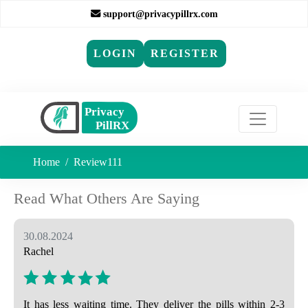
support@privacypillrx.com
LOGIN
REGISTER
Home
Review111
Read What Others Are Saying
30.08.2024
Rachel
It has less waiting time. They deliver the pills within 2-3