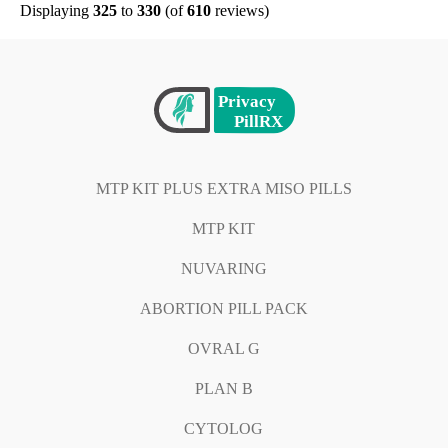
Displaying
325
to
330
(of
610
reviews)
MTP KIT PLUS EXTRA MISO PILLS
MTP KIT
NUVARING
ABORTION PILL PACK
OVRAL G
PLAN B
CYTOLOG