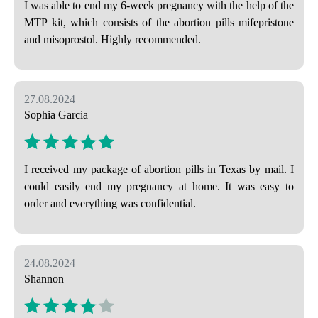
I was able to end my 6-week pregnancy with the help of the
MTP kit, which consists of the abortion pills mifepristone
and misoprostol. Highly recommended.
27.08.2024
Sophia Garcia
I received my package of abortion pills in Texas by mail. I
could easily end my pregnancy at home. It was easy to
order and everything was confidential.
24.08.2024
Shannon