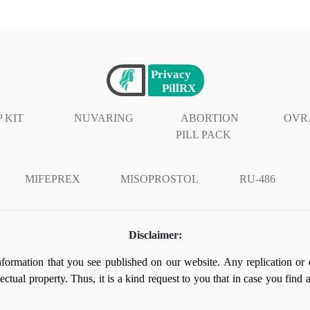
 KIT
NUVARING
ABORTION
OVR
PILL PACK
MIFEPREX
MISOPROSTOL
RU-486
Disclaimer:
information that you see published on our website. Any replication or 
llectual property. Thus, it is a kind request to you that in case you find