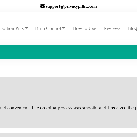
support@privacypillrx.com
ent)
bortion Pills
Birth Control
How to Use
Reviews
Blog
 and convenient. The ordering process was smooth, and I received the p