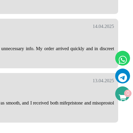
14.04.2025
nnecessary info. My order arrived quickly and in discreet
13.04.2025
0
was smooth, and I received both mifepristone and misoprostol