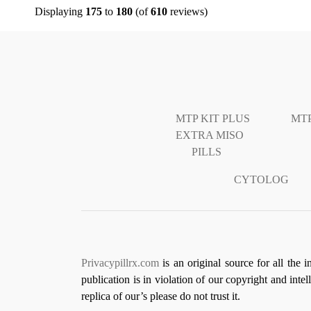
Displaying
175
to
180
(of
610
reviews)
MTP KIT PLUS
MTP
EXTRA MISO
PILLS
CYTOLOG
Privacypillrx.com
is an original source for all the 
publication is in violation of our copyright and inte
replica of our’s please do not trust it.