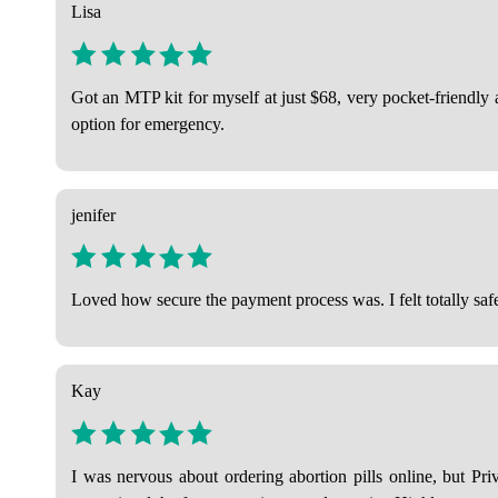
Lisa
Got an MTP kit for myself at just $68, very pocket-friendly
option for emergency.
jenifer
Loved how secure the payment process was. I felt totally safe
Kay
I was nervous about ordering abortion pills online, but Pri