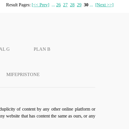
Result Pages:
[<< Prev]
...
26
27
28
29
30
...
[Next >>]
AL G
PLAN B
MIFEPRISTONE
duplicity of content by any other online platform or
 any website that has content the same as ours, or any