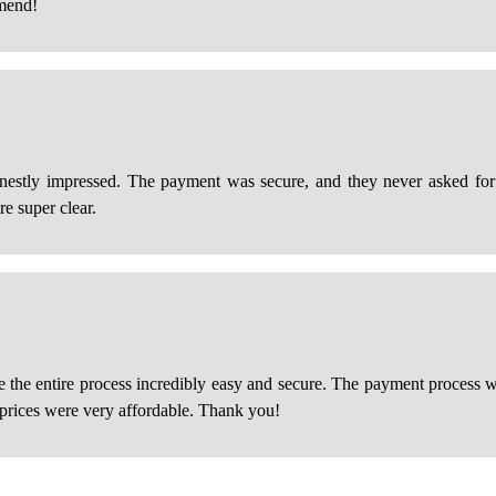
mmend!
estly impressed. The payment was secure, and they never asked for u
re super clear.
de the entire process incredibly easy and secure. The payment process 
e prices were very affordable. Thank you!