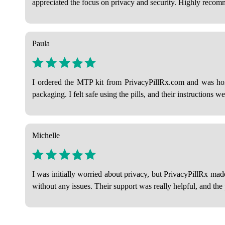
appreciated the focus on privacy and security. Highly reco
Paula
I ordered the MTP kit from PrivacyPillRx.com and was hon
packaging. I felt safe using the pills, and their instructions we
Michelle
I was initially worried about privacy, but PrivacyPillRx ma
without any issues. Their support was really helpful, and th