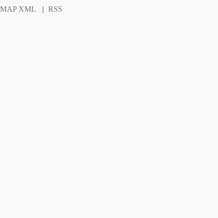
EMAP XML
|
RSS