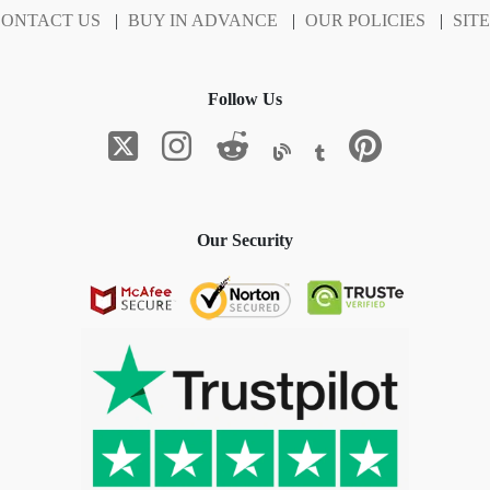
ONTACT US
|
BUY IN ADVANCE
|
OUR POLICIES
|
SIT
Follow Us
Our Security