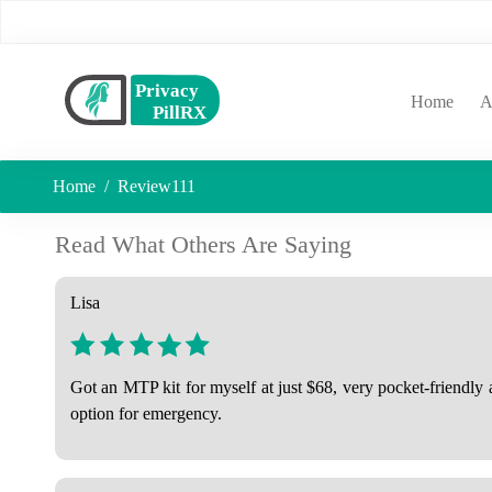
(curr
Home
A
Home
Review111
Read What Others Are Saying
Lisa
Got an MTP kit for myself at just $68, very pocket-friendly
option for emergency.