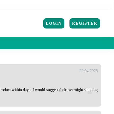
LOGIN
REGISTER
22.04.2025
roduct within days. I would suggest their overnight shipping