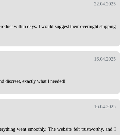
22.04.2025
roduct within days. I would suggest their overnight shipping
16.04.2025
nd discreet, exactly what I needed!
16.04.2025
verything went smoothly. The website felt trustworthy, and I