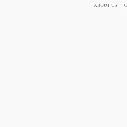
ABOUT US
|
C