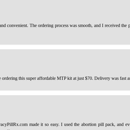
 and convenient. The ordering process was smooth, and I received the p
 ordering this super affordable MTP kit at just $70. Delivery was fast a
vacyPillRx.com made it so easy. I used the abortion pill pack, and e