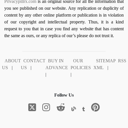
Privacypillrx.com
is an original source for all the information that
you see published on our website. Any replication or duplicity of
content by any other online platform or publication is in violation
of our copyright and intellectual property. Thus, it is a kind
request to you that in case you find any website that has content
the same as ours, or any replica of our’s please do not trust it.
ABOUT
CONTACT
BUY IN
OUR
SITEMAP
RSS
US
|
US
|
ADVANCE
POLICIES
XML
|
|
|
Follow Us