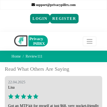
support@privacypillrx.com
LOGIN
REGISTER
Home
Review111
Read What Others Are Saying
22.04.2025
Lisa
Got an MTP kit for myself at just $68, very pocket-friendly