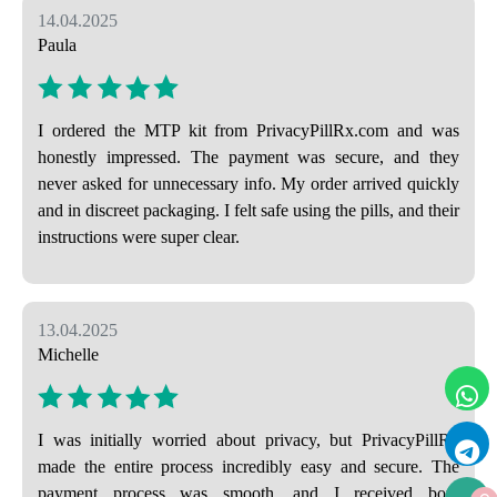
14.04.2025
Paula
I ordered the MTP kit from PrivacyPillRx.com and was
honestly impressed. The payment was secure, and they
never asked for unnecessary info. My order arrived quickly
and in discreet packaging. I felt safe using the pills, and their
instructions were super clear.
13.04.2025
Michelle
I was initially worried about privacy, but PrivacyPillRx
made the entire process incredibly easy and secure. The
payment process was smooth, and I received both