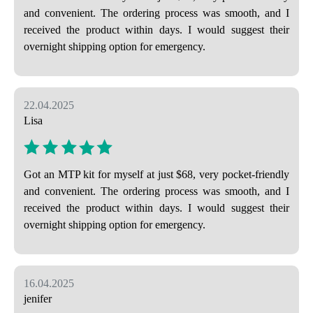
and convenient. The ordering process was smooth, and I
received the product within days. I would suggest their
overnight shipping option for emergency.
22.04.2025
Lisa
Got an MTP kit for myself at just $68, very pocket-friendly
and convenient. The ordering process was smooth, and I
received the product within days. I would suggest their
overnight shipping option for emergency.
16.04.2025
jenifer