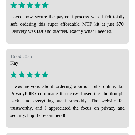
Loved how secure the payment process was. I felt totally
safe ordering this super affordable MTP kit at just $70.
Delivery was fast and discreet, exactly what I needed!
16.04.2025
Kay
I was nervous about ordering abortion pills online, but
PrivacyPillRx.com made it so easy. I used the abortion pill
pack, and everything went smoothly. The website felt
trustworthy, and I appreciated the focus on privacy and
security. Highly recommend!