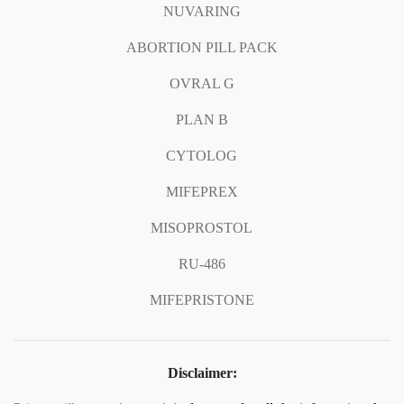
NUVARING
ABORTION PILL PACK
OVRAL G
PLAN B
CYTOLOG
MIFEPREX
MISOPROSTOL
RU-486
MIFEPRISTONE
Disclaimer: