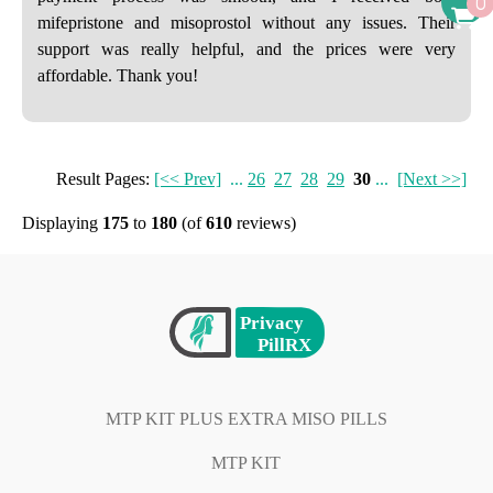
0
mifepristone and misoprostol without any issues. Their
support was really helpful, and the prices were very
affordable. Thank you!
Result Pages:
[<< Prev]
...
26
27
28
29
30
...
[Next >>]
Displaying
175
to
180
(of
610
reviews)
MTP KIT PLUS EXTRA MISO PILLS
MTP KIT