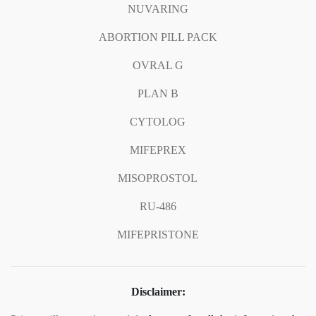
NUVARING
ABORTION PILL PACK
OVRAL G
PLAN B
CYTOLOG
MIFEPREX
MISOPROSTOL
RU-486
MIFEPRISTONE
Disclaimer: