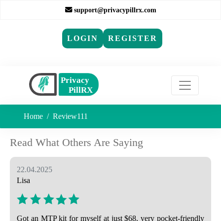
support@privacypillrx.com
LOGIN
REGISTER
Home
Review111
Read What Others Are Saying
22.04.2025
Lisa
Got an MTP kit for myself at just $68, very pocket-friendly