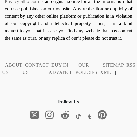
Privacypillrx.com
is an original source for all the information that
you see published on our website. Any replication or duplicity of
content by any other online platform or publication is in violation
of our copyright and intellectual property. Thus, it is a kind
request to you that in case you find any website that has content
the same as ours, or any replica of our’s please do not trust it.
ABOUT
CONTACT
BUY IN
OUR
SITEMAP
RSS
US
|
US
|
ADVANCE
POLICIES
XML
|
|
|
Follow Us