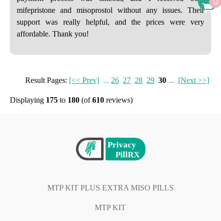
0
mifepristone and misoprostol without any issues. Their
support was really helpful, and the prices were very
affordable. Thank you!
Result Pages:
[<< Prev]
...
26
27
28
29
30
...
[Next >>]
Displaying
175
to
180
(of
610
reviews)
MTP KIT PLUS EXTRA MISO PILLS
MTP KIT