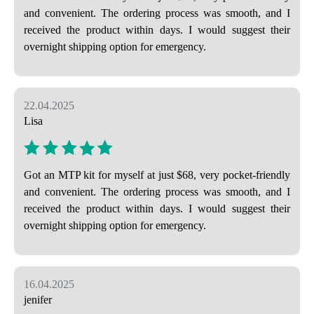
and convenient. The ordering process was smooth, and I
received the product within days. I would suggest their
overnight shipping option for emergency.
22.04.2025
Lisa
Got an MTP kit for myself at just $68, very pocket-friendly
and convenient. The ordering process was smooth, and I
received the product within days. I would suggest their
overnight shipping option for emergency.
16.04.2025
jenifer