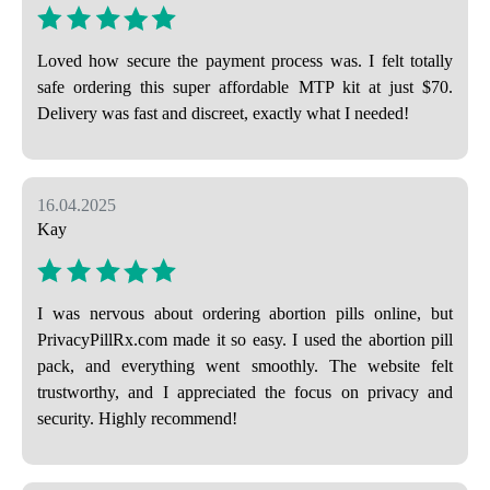
Loved how secure the payment process was. I felt totally
safe ordering this super affordable MTP kit at just $70.
Delivery was fast and discreet, exactly what I needed!
16.04.2025
Kay
I was nervous about ordering abortion pills online, but
PrivacyPillRx.com made it so easy. I used the abortion pill
pack, and everything went smoothly. The website felt
trustworthy, and I appreciated the focus on privacy and
security. Highly recommend!