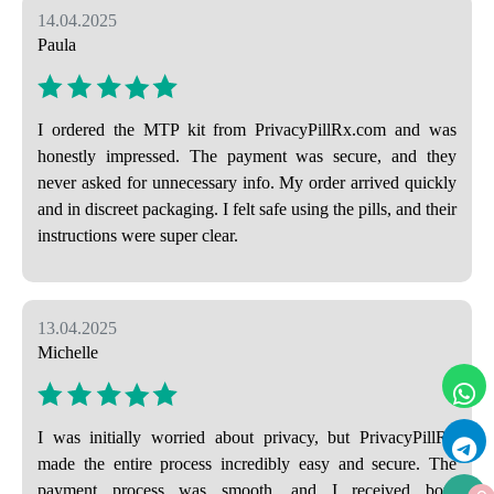
14.04.2025
Paula
I ordered the MTP kit from PrivacyPillRx.com and was
honestly impressed. The payment was secure, and they
never asked for unnecessary info. My order arrived quickly
and in discreet packaging. I felt safe using the pills, and their
instructions were super clear.
13.04.2025
Michelle
I was initially worried about privacy, but PrivacyPillRx
made the entire process incredibly easy and secure. The
payment process was smooth, and I received both