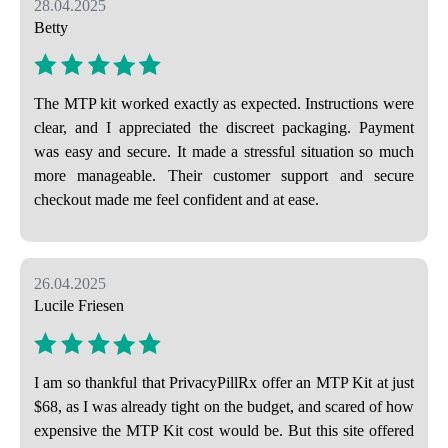
28.04.2025
Betty
The MTP kit worked exactly as expected. Instructions were
clear, and I appreciated the discreet packaging. Payment
was easy and secure. It made a stressful situation so much
more manageable. Their customer support and secure
checkout made me feel confident and at ease.
26.04.2025
Lucile Friesen
I am so thankful that PrivacyPillRx offer an MTP Kit at just
$68, as I was already tight on the budget, and scared of how
expensive the MTP Kit cost would be. But this site offered