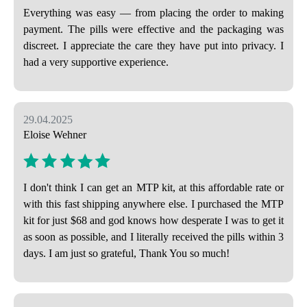
Everything was easy — from placing the order to making
payment. The pills were effective and the packaging was
discreet. I appreciate the care they have put into privacy. I
had a very supportive experience.
29.04.2025
Eloise Wehner
I don't think I can get an MTP kit, at this affordable rate or
with this fast shipping anywhere else. I purchased the MTP
kit for just $68 and god knows how desperate I was to get it
as soon as possible, and I literally received the pills within 3
days. I am just so grateful, Thank You so much!