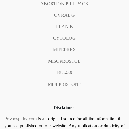
ABORTION PILL PACK
OVRAL G
PLAN B
CYTOLOG
MIFEPREX
MISOPROSTOL
RU-486
MIFEPRISTONE
Disclaimer:
Privacypillrx.com
is an original source for all the information that
you see published on our website. Any replication or duplicity of