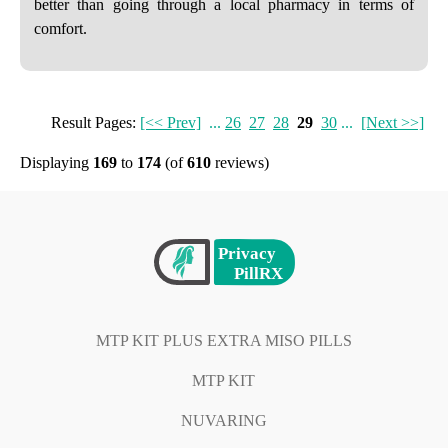
better than going through a local pharmacy in terms of
comfort.
Result Pages:
[<< Prev]
...
26
27
28
29
30
...
[Next >>]
Displaying
169
to
174
(of
610
reviews)
MTP KIT PLUS EXTRA MISO PILLS
MTP KIT
NUVARING