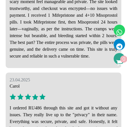
scary moment feel manageable and private. The site looked
trustworthy, and checkout was encrypted—no issues with
payment. I received 1 Mifepristone and 4+10 Misoprostol
pills. I took Mifepristone first, then Misoprostol 24 hours
later—vaginally, as per the instructions. The cramps were
intense but bearable, and bleeding started within 2 hours.
The best part? The entire process was private, the pills were
genuine, and the delivery came on time. This site is truly
secure and reliable in such a vulnerable time.
0
23.04.2025
Carol
I ordered RU486 through this site and got it without any
issues. They really live up to the "privacy" in their name.
Everything was secure, private, and safe. Honestly, it felt