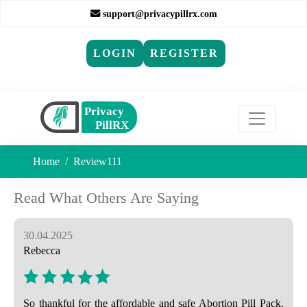
support@privacypillrx.com
LOGIN
REGISTER
Home
Review111
Read What Others Are Saying
30.04.2025
Rebecca
So thankful for the affordable and safe Abortion Pill Pack.