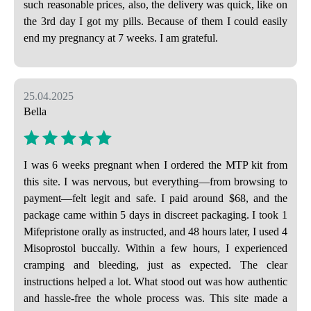
such reasonable prices, also, the delivery was quick, like on
the 3rd day I got my pills. Because of them I could easily
end my pregnancy at 7 weeks. I am grateful.
25.04.2025
Bella
I was 6 weeks pregnant when I ordered the MTP kit from
this site. I was nervous, but everything—from browsing to
payment—felt legit and safe. I paid around $68, and the
package came within 5 days in discreet packaging. I took 1
Mifepristone orally as instructed, and 48 hours later, I used 4
Misoprostol buccally. Within a few hours, I experienced
cramping and bleeding, just as expected. The clear
instructions helped a lot. What stood out was how authentic
and hassle-free the whole process was. This site made a