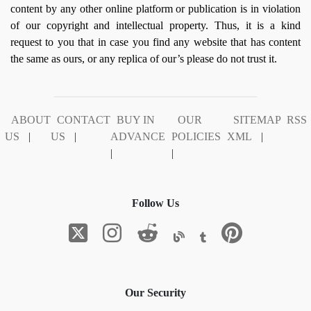
content by any other online platform or publication is in violation
of our copyright and intellectual property. Thus, it is a kind
request to you that in case you find any website that has content
the same as ours, or any replica of our’s please do not trust it.
ABOUT
CONTACT
BUY IN
OUR
SITEMAP
RSS
US
|
US
|
ADVANCE
POLICIES
XML
|
|
|
Follow Us
Our Security