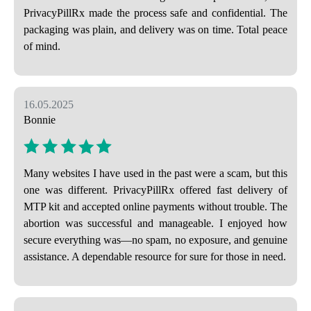
PrivacyPillRx made the process safe and confidential. The
packaging was plain, and delivery was on time. Total peace
of mind.
16.05.2025
Bonnie
Many websites I have used in the past were a scam, but this
one was different. PrivacyPillRx offered fast delivery of
MTP kit and accepted online payments without trouble. The
abortion was successful and manageable. I enjoyed how
secure everything was—no spam, no exposure, and genuine
assistance. A dependable resource for sure for those in need.