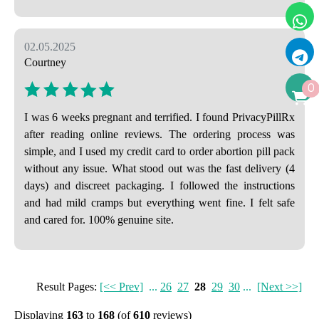
02.05.2025
Courtney
0
I was 6 weeks pregnant and terrified. I found PrivacyPillRx
after reading online reviews. The ordering process was
simple, and I used my credit card to order abortion pill pack
without any issue. What stood out was the fast delivery (4
days) and discreet packaging. I followed the instructions
and had mild cramps but everything went fine. I felt safe
and cared for. 100% genuine site.
Result Pages:
[<< Prev]
...
26
27
28
29
30
...
[Next >>]
Displaying
163
to
168
(of
610
reviews)