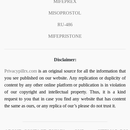
MIFEPREX
MISOPROSTOL
RU-486
MIFEPRISTONE
Disclaimer:
Privacypillrx.com
is an original source for all the information that
you see published on our website. Any replication or duplicity of
content by any other online platform or publication is in violation
of our copyright and intellectual property. Thus, it is a kind
request to you that in case you find any website that has content
the same as ours, or any replica of our’s please do not trust it.