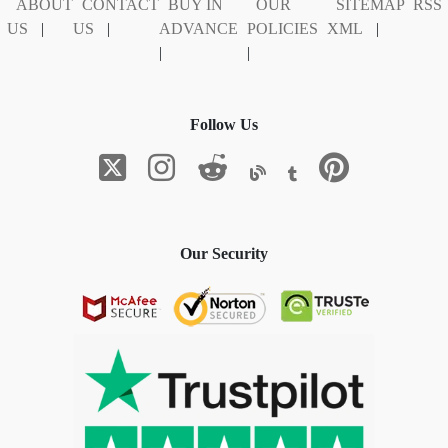
ABOUT
CONTACT
BUY IN
OUR
SITEMAP
RSS
US
|
US
|
ADVANCE
POLICIES
XML
|
|
|
Follow Us
Our Security