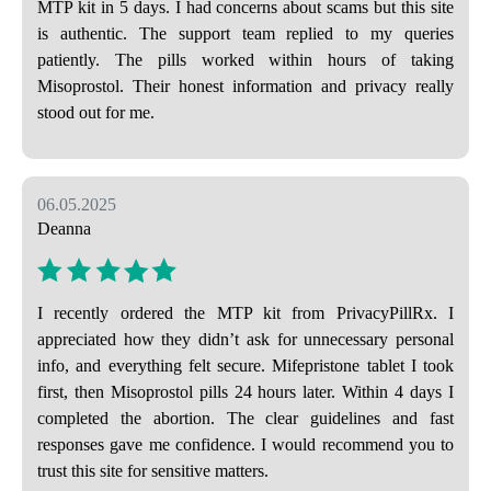
MTP kit in 5 days. I had concerns about scams but this site
is authentic. The support team replied to my queries
patiently. The pills worked within hours of taking
Misoprostol. Their honest information and privacy really
stood out for me.
06.05.2025
Deanna
I recently ordered the MTP kit from PrivacyPillRx. I
appreciated how they didn’t ask for unnecessary personal
info, and everything felt secure. Mifepristone tablet I took
first, then Misoprostol pills 24 hours later. Within 4 days I
completed the abortion. The clear guidelines and fast
responses gave me confidence. I would recommend you to
trust this site for sensitive matters.