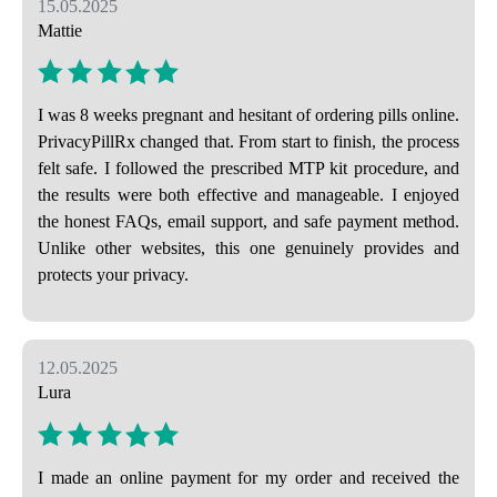
15.05.2025
Mattie
I was 8 weeks pregnant and hesitant of ordering pills online.
PrivacyPillRx changed that. From start to finish, the process
felt safe. I followed the prescribed MTP kit procedure, and
the results were both effective and manageable. I enjoyed
the honest FAQs, email support, and safe payment method.
Unlike other websites, this one genuinely provides and
protects your privacy.
12.05.2025
Lura
I made an online payment for my order and received the