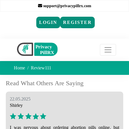
support@privacypillrx.com
LOGIN
REGISTER
Home
Review111
Read What Others Are Saying
22.05.2025
Shirley
I was nervous about ordering abortion pills online, but