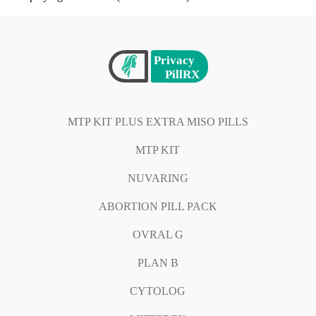
MTP KIT PLUS EXTRA MISO PILLS
MTP KIT
NUVARING
ABORTION PILL PACK
OVRAL G
PLAN B
CYTOLOG