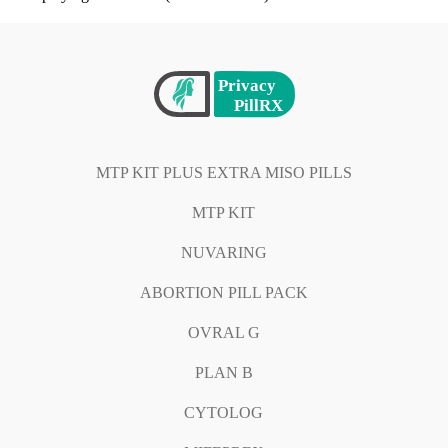
MTP KIT PLUS EXTRA MISO PILLS
MTP KIT
NUVARING
ABORTION PILL PACK
OVRAL G
PLAN B
CYTOLOG