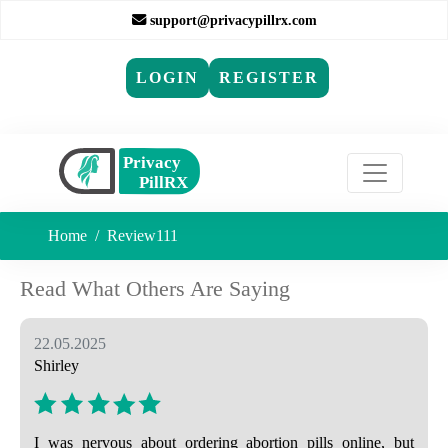
support@privacypillrx.com
LOGIN
REGISTER
Home
Review111
Read What Others Are Saying
22.05.2025
Shirley
I was nervous about ordering abortion pills online, but