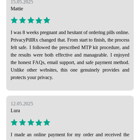
15.05.2025
Mattie
I was 8 weeks pregnant and hesitant of ordering pills online.
PrivacyPillRx changed that. From start to finish, the process
felt safe. I followed the prescribed MTP kit procedure, and
the results were both effective and manageable. I enjoyed
the honest FAQs, email support, and safe payment method.
Unlike other websites, this one genuinely provides and
protects your privacy.
12.05.2025
Lura
I made an online payment for my order and received the