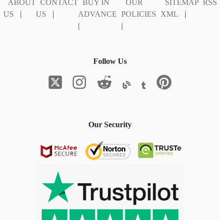
ABOUT
CONTACT
BUY IN
OUR
SITEMAP
RSS
US
|
US
|
ADVANCE
POLICIES
XML
|
|
|
Follow Us
Our Security