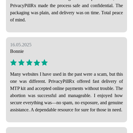
PrivacyPillRx made the process safe and confidential. The
packaging was plain, and delivery was on time. Total peace
of mind.
16.05.2025
Bonnie
Many websites I have used in the past were a scam, but this
one was different. PrivacyPillRx offered fast delivery of
MTP kit and accepted online payments without trouble. The
abortion was successful and manageable. I enjoyed how
secure everything was—no spam, no exposure, and genuine
assistance. A dependable resource for sure for those in need.