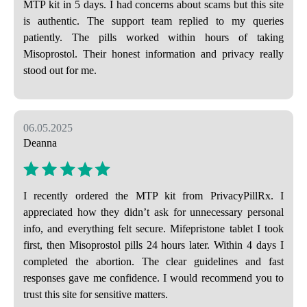
MTP kit in 5 days. I had concerns about scams but this site
is authentic. The support team replied to my queries
patiently. The pills worked within hours of taking
Misoprostol. Their honest information and privacy really
stood out for me.
06.05.2025
Deanna
I recently ordered the MTP kit from PrivacyPillRx. I
appreciated how they didn’t ask for unnecessary personal
info, and everything felt secure. Mifepristone tablet I took
first, then Misoprostol pills 24 hours later. Within 4 days I
completed the abortion. The clear guidelines and fast
responses gave me confidence. I would recommend you to
trust this site for sensitive matters.