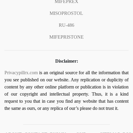
MIFEPREX
MISOPROSTOL
RU-486
MIFEPRISTONE
Disclaimer:
Privacypillrx.com
is an original source for all the information that
you see published on our website. Any replication or duplicity of
content by any other online platform or publication is in violation
of our copyright and intellectual property. Thus, it is a kind
request to you that in case you find any website that has content
the same as ours, or any replica of our’s please do not trust it.