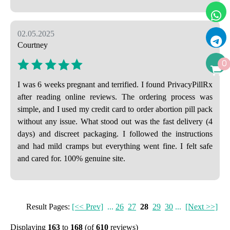
02.05.2025
Courtney
0
I was 6 weeks pregnant and terrified. I found PrivacyPillRx
after reading online reviews. The ordering process was
simple, and I used my credit card to order abortion pill pack
without any issue. What stood out was the fast delivery (4
days) and discreet packaging. I followed the instructions
and had mild cramps but everything went fine. I felt safe
and cared for. 100% genuine site.
Result Pages:
[<< Prev]
...
26
27
28
29
30
...
[Next >>]
Displaying
163
to
168
(of
610
reviews)