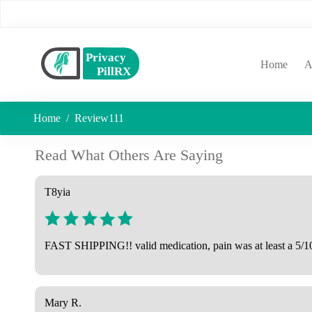
(curr
Home
A
Home
Review111
Read What Others Are Saying
T8yia
FAST SHIPPING!! valid medication, pain was at least a 5/10
Mary R.