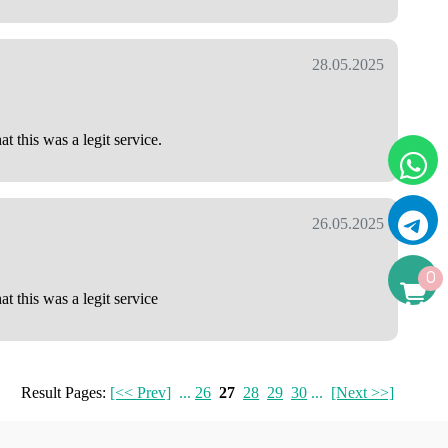
28.05.2025
 this was a legit service.
26.05.2025
0
t this was a legit service
Result Pages:
[<< Prev]
...
26
27
28
29
30
...
[Next >>]