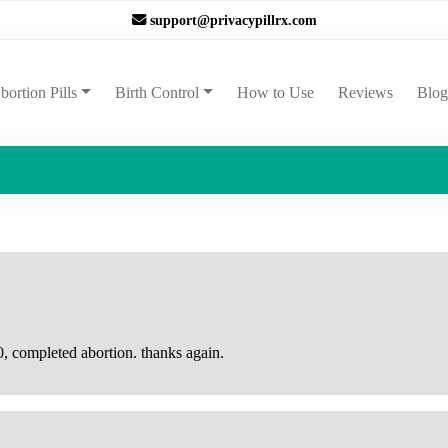
support@privacypillrx.com
ent)
bortion Pills
Birth Control
How to Use
Reviews
Blog
, completed abortion. thanks again.