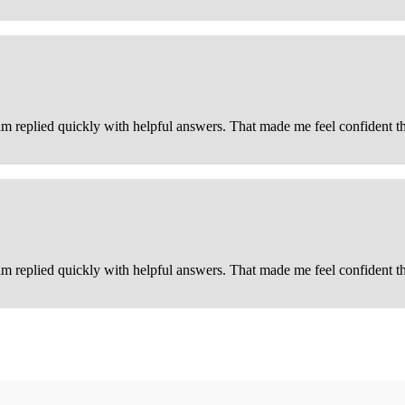
m replied quickly with helpful answers. That made me feel confident that
m replied quickly with helpful answers. That made me feel confident tha