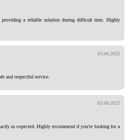
 providing a reliable solution during difficult time. Highly
03.06.2025
fe and respectful service.
03.06.2025
exactly as expected. Highly recommend if you're looking for a