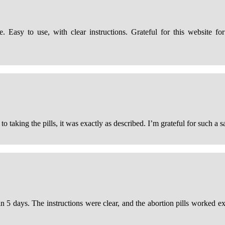
 Easy to use, with clear instructions. Grateful for this website for
taking the pills, it was exactly as described. I’m grateful for such a sa
thin 5 days. The instructions were clear, and the abortion pills worked 