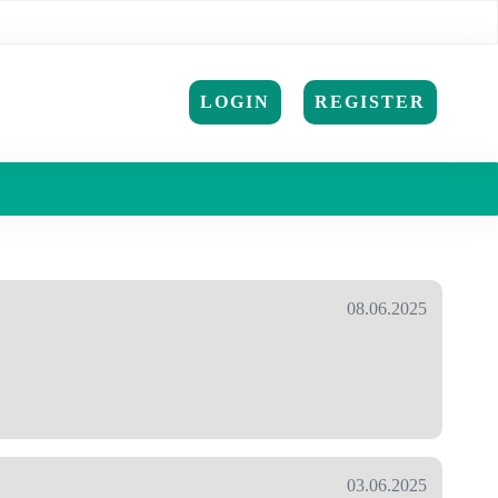
LOGIN
REGISTER
08.06.2025
03.06.2025