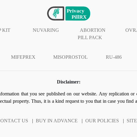
 KIT
NUVARING
ABORTION
OVR
PILL PACK
MIFEPREX
MISOPROSTOL
RU-486
Disclaimer:
information that you see published on our website. Any replication or 
llectual property. Thus, it is a kind request to you that in case you find
ONTACT US
|
BUY IN ADVANCE
|
OUR POLICIES
|
SIT