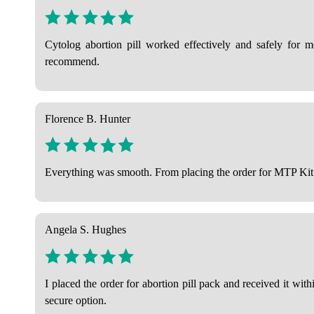
Cytolog abortion pill worked effectively and safely for me.
recommend.
Florence B. Hunter
Everything was smooth. From placing the order for MTP Kit to 
Angela S. Hughes
I placed the order for abortion pill pack and received it wi
secure option.