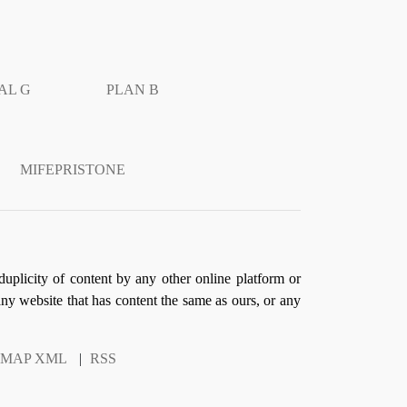
AL G
PLAN B
MIFEPRISTONE
duplicity of content by any other online platform or
 any website that has content the same as ours, or any
EMAP XML
|
RSS