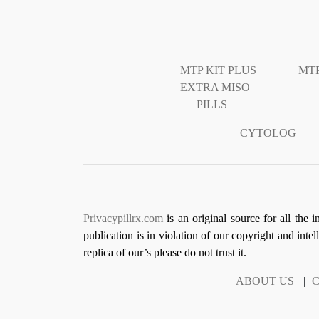
MTP KIT PLUS
MTP
EXTRA MISO
PILLS
CYTOLOG
Privacypillrx.com
is an original source for all the 
publication is in violation of our copyright and inte
replica of our’s please do not trust it.
ABOUT US
|
C