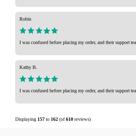
Robin
I was confused before placing my order, and their support tea
Kathy B.
I was confused before placing my order, and their support tea
Displaying
157
to
162
(of
610
reviews)