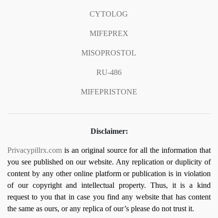
CYTOLOG
MIFEPREX
MISOPROSTOL
RU-486
MIFEPRISTONE
Disclaimer:
Privacypillrx.com
is an original source for all the information that
you see published on our website. Any replication or duplicity of
content by any other online platform or publication is in violation
of our copyright and intellectual property. Thus, it is a kind
request to you that in case you find any website that has content
the same as ours, or any replica of our’s please do not trust it.