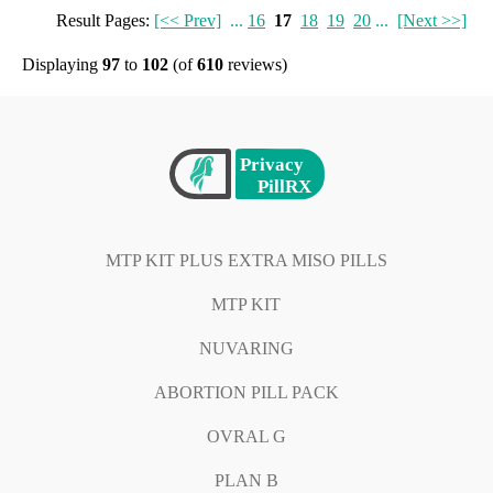
Result Pages:
[<< Prev]
...
16
17
18
19
20
...
[Next >>]
Displaying
97
to
102
(of
610
reviews)
MTP KIT PLUS EXTRA MISO PILLS
MTP KIT
NUVARING
ABORTION PILL PACK
OVRAL G
PLAN B