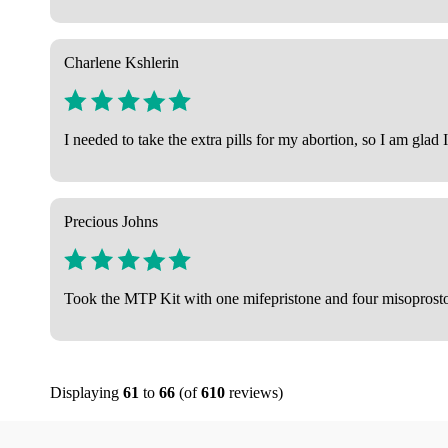
Charlene Kshlerin
I needed to take the extra pills for my abortion, so I am gla
Precious Johns
Took the MTP Kit with one mifepristone and four misoprostol 
Displaying
61
to
66
(of
610
reviews)