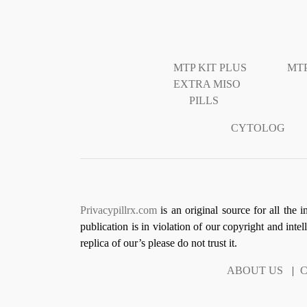
MTP KIT PLUS
MTP
EXTRA MISO
PILLS
CYTOLOG
Privacypillrx.com
is an original source for all the 
publication is in violation of our copyright and inte
replica of our’s please do not trust it.
ABOUT US
|
C