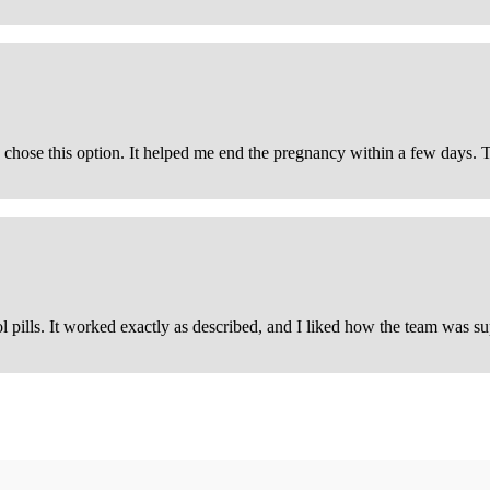
d I chose this option. It helped me end the pregnancy within a few days.
pills. It worked exactly as described, and I liked how the team was su