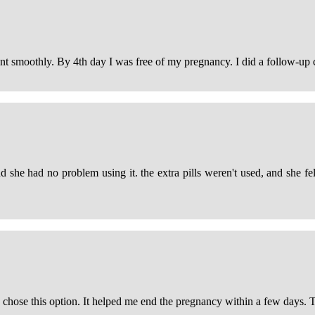
 smoothly. By 4th day I was free of my pregnancy. I did a follow-up c
d she had no problem using it. the extra pills weren't used, and she fe
d I chose this option. It helped me end the pregnancy within a few days.