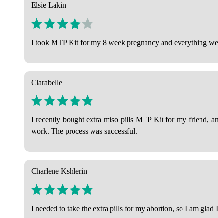
Elsie Lakin
I took MTP Kit for my 8 week pregnancy and everything went
Clarabelle
I recently bought extra miso pills MTP Kit for my friend, an
work. The process was successful.
Charlene Kshlerin
I needed to take the extra pills for my abortion, so I am gla