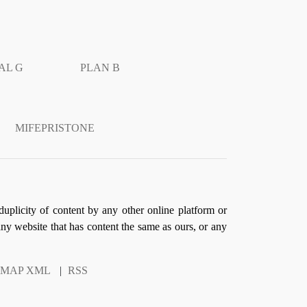
AL G
PLAN B
MIFEPRISTONE
duplicity of content by any other online platform or
 any website that has content the same as ours, or any
EMAP XML
|
RSS