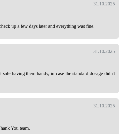
31.10.2025
heck up a few days later and everything was fine.
31.10.2025
lt safe having them handy, in case the standard dosage didn't
31.10.2025
 Thank You team.