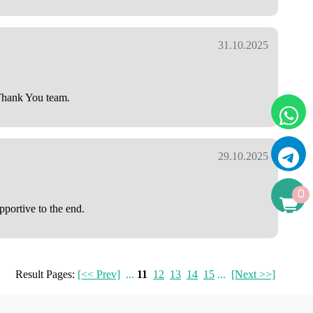
31.10.2025
 Thank You team.
29.10.2025
0
pportive to the end.
Result Pages:
[<< Prev]
...
11
12
13
14
15
...
[Next >>]