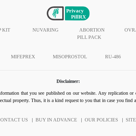
 KIT
NUVARING
ABORTION
OVR
PILL PACK
MIFEPREX
MISOPROSTOL
RU-486
Disclaimer:
information that you see published on our website. Any replication or 
llectual property. Thus, it is a kind request to you that in case you find
ONTACT US
|
BUY IN ADVANCE
|
OUR POLICIES
|
SIT