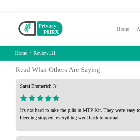
(curr
Home
A
Home
Review111
Read What Others Are Saying
Sarai Emmerich Jr
It's not hard to take the pills in MTP Kit. They were easy 
bleeding stopped, everything went back to normal.