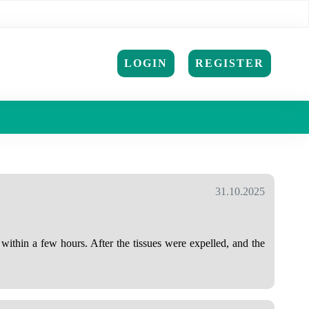
LOGIN
REGISTER
31.10.2025
within a few hours. After the tissues were expelled, and the