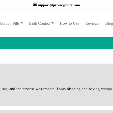
support@privacypillrx.com
ent)
bortion Pills
Birth Control
How to Use
Reviews
Blog
to use, and the process was smooth. I was bleeding and having cramps 