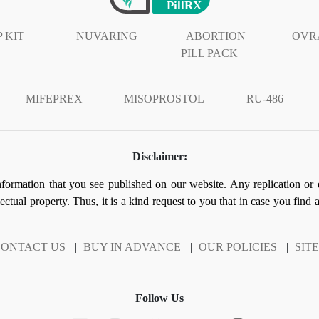
 KIT
NUVARING
ABORTION
OVR
PILL PACK
MIFEPREX
MISOPROSTOL
RU-486
Disclaimer:
information that you see published on our website. Any replication or 
llectual property. Thus, it is a kind request to you that in case you find
ONTACT US
|
BUY IN ADVANCE
|
OUR POLICIES
|
SIT
Follow Us