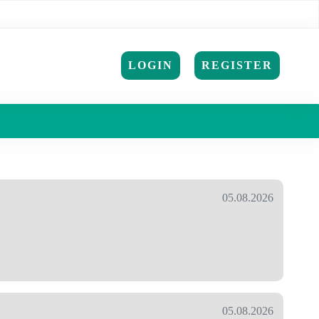
LOGIN
REGISTER
05.08.2026
05.08.2026