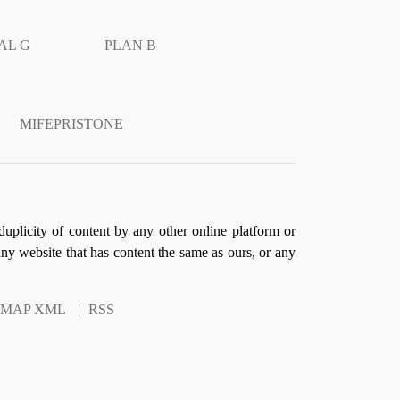
AL G
PLAN B
MIFEPRISTONE
duplicity of content by any other online platform or
 any website that has content the same as ours, or any
EMAP XML
|
RSS