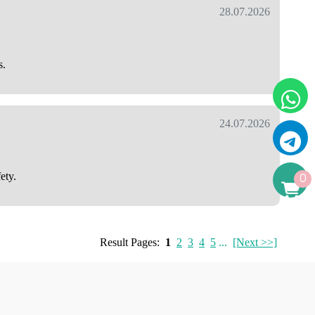
28.07.2026
s.
24.07.2026
ety.
0
Result Pages:
1
2
3
4
5
...
[Next >>]