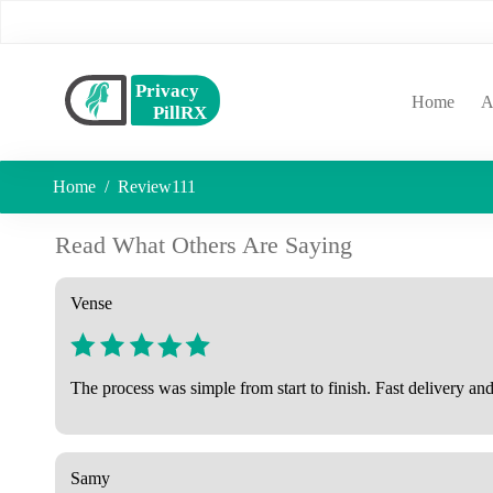
(curr
Home
A
Home
Review111
Read What Others Are Saying
Vense
The process was simple from start to finish. Fast delivery and
Samy