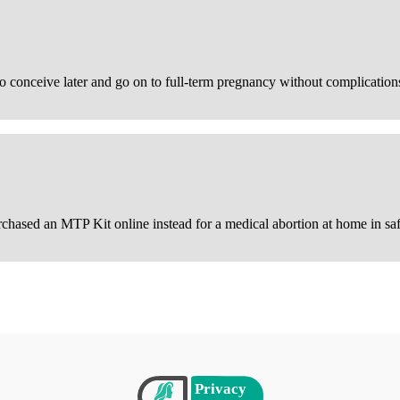
 conceive later and go on to full-term pregnancy without complication
urchased an MTP Kit online instead for a medical abortion at home in saf