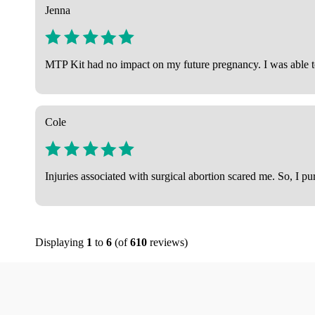
Jenna
MTP Kit had no impact on my future pregnancy. I was able to
Cole
Injuries associated with surgical abortion scared me. So, I p
Displaying
1
to
6
(of
610
reviews)