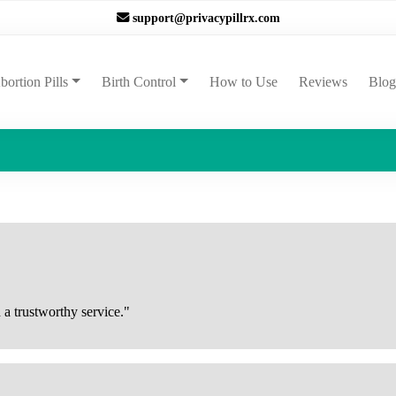
support@privacypillrx.com
ent)
bortion Pills
Birth Control
How to Use
Reviews
Blog
 a trustworthy service."