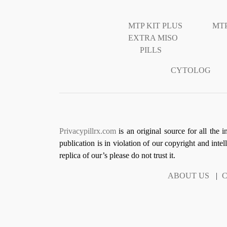
MTP KIT PLUS
MTP
EXTRA MISO
PILLS
CYTOLOG
Privacypillrx.com
is an original source for all the 
publication is in violation of our copyright and inte
replica of our’s please do not trust it.
ABOUT US
|
C