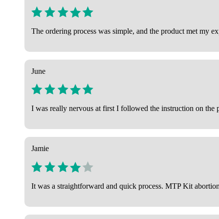
The ordering process was simple, and the product met my expe
June
I was really nervous at first I followed the instruction on t
Jamie
It was a straightforward and quick process. MTP Kit aborti