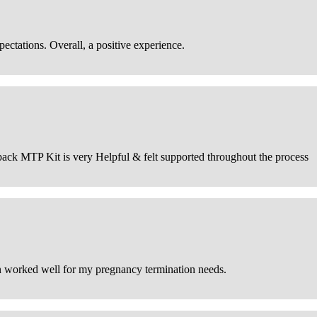
ctations. Overall, a positive experience.
he pack MTP Kit is very Helpful & felt supported throughout the process
on worked well for my pregnancy termination needs.