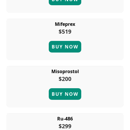
Mifeprex
$519
BUY NOW
Misoprostol
$200
BUY NOW
Ru-486
$299