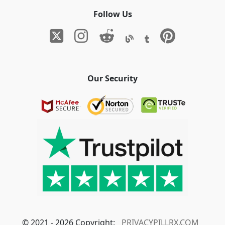
Follow Us
Our Security
© 2021 - 2026 Copyright:
PRIVACYPILLRX.COM