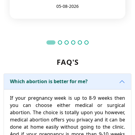
05-08-2026
FAQ'S
Which abortion is better for me?
If your pregnancy week is up to 8-9 weeks then
you can choose either medical or surgical
abortion. The choice is totally upon you however,
medical abortion offers you privacy and it can be
done at home easily without going to the clinic.
And if your pregnancy is more than 9-10 weeks