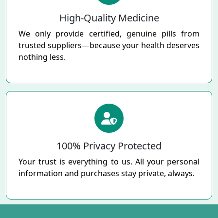
High-Quality Medicine
We only provide certified, genuine pills from
trusted suppliers—because your health deserves
nothing less.
100% Privacy Protected
Your trust is everything to us. All your personal
information and purchases stay private, always.