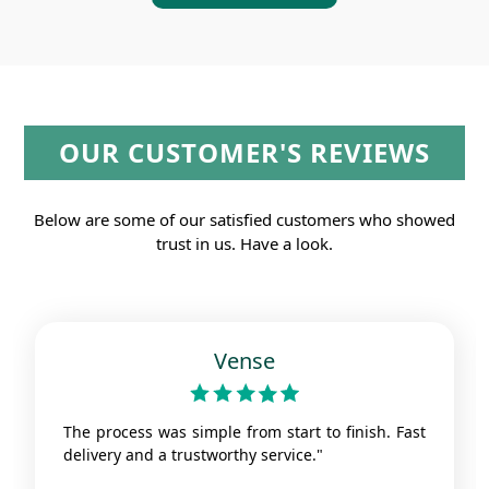
OUR CUSTOMER'S REVIEWS
Below are some of our satisfied customers who showed
trust in us. Have a look.
Vense
The process was simple from start to finish. Fast
delivery and a trustworthy service."