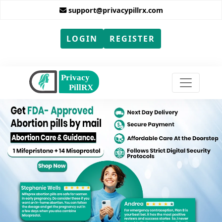
support@privacypillrx.com
LOGIN
REGISTER