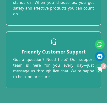
standards. When you choose us, you get
safety and effective products you can count
on.
Friendly Customer Support
Got a question? Need help? Our support
team is here for you every day—just
0
message us through live chat. We're happy
to help, no pressure.