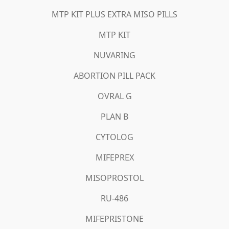
MTP KIT PLUS EXTRA MISO PILLS
MTP KIT
NUVARING
ABORTION PILL PACK
OVRAL G
PLAN B
CYTOLOG
MIFEPREX
MISOPROSTOL
RU-486
MIFEPRISTONE