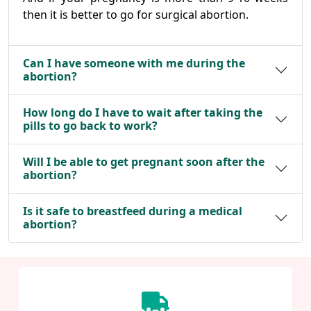
then it is better to go for surgical abortion.
Can I have someone with me during the
abortion?
How long do I have to wait after taking the
pills to go back to work?
Will I be able to get pregnant soon after the
abortion?
Is it safe to breastfeed during a medical
abortion?