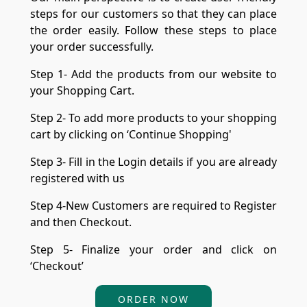
steps for our customers so that they can place
the order easily. Follow these steps to place
your order successfully.
Step 1- Add the products from our website to
your Shopping Cart.
Step 2- To add more products to your shopping
cart by clicking on ‘Continue Shopping'
Step 3- Fill in the Login details if you are already
registered with us
Step 4-New Customers are required to Register
and then Checkout.
Step 5- Finalize your order and click on
‘Checkout’
ORDER NOW