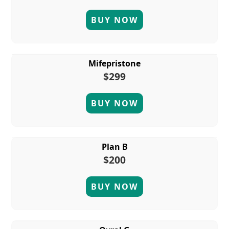
BUY NOW
Mifepristone
$299
BUY NOW
Plan B
$200
BUY NOW