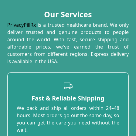
Our Services
PrivacyPillRx
is a trusted healthcare brand. We only
deliver trusted and genuine products to people
around the world. With fast, secure shipping and
affordable prices, we've earned the trust of
customers from different regions. Express delivery
is available in the USA.
Fast & Reliable Shipping
We pack and ship all orders within 24–48
hours. Most orders go out the same day, so
you can get the care you need without the
wait.