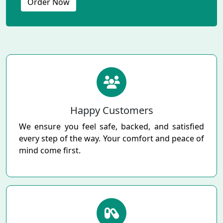
Order Now
Happy Customers
We ensure you feel safe, backed, and satisfied
every step of the way. Your comfort and peace of
mind come first.