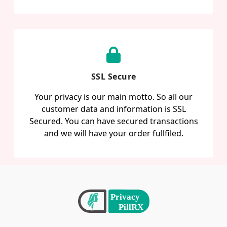
SSL Secure
Your privacy is our main motto. So all our
customer data and information is SSL
Secured. You can have secured transactions
and we will have your order fullfiled.