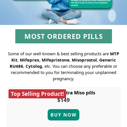
MOST ORDERED PILLS
Some of our well known & best selling products are
MTP
Kit
,
Mifeprex
,
Mifepristone
,
Misoprostol
,
Generic
RU486
,
Cytolog
, etc. You can choose any preferable or
recommended to you for terminating your unplanned
pregnancy.
MTP Kit plus extra Miso pills
Top Selling Product!
$149
BUY NOW