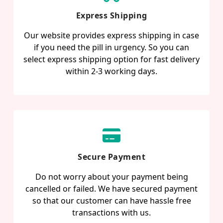
Express Shipping
Our website provides express shipping in case
if you need the pill in urgency. So you can
select express shipping option for fast delivery
within 2-3 working days.
Secure Payment
Do not worry about your payment being
cancelled or failed. We have secured payment
so that our customer can have hassle free
transactions with us.