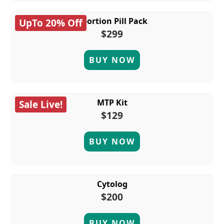
Abortion Pill Pack
UpTo 20% Off
$299
BUY NOW
MTP Kit
Sale Live!
$129
BUY NOW
Cytolog
$200
BUY NOW