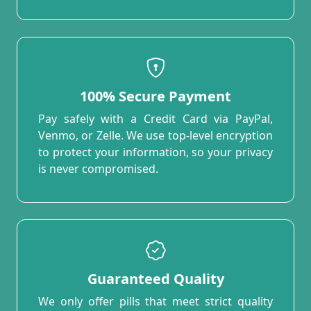
100% Secure Payment
Pay safely with a Credit Card via PayPal,
Venmo, or Zelle. We use top-level encryption
to protect your information, so your privacy
is never compromised.
Guaranteed Quality
We only offer pills that meet strict quality