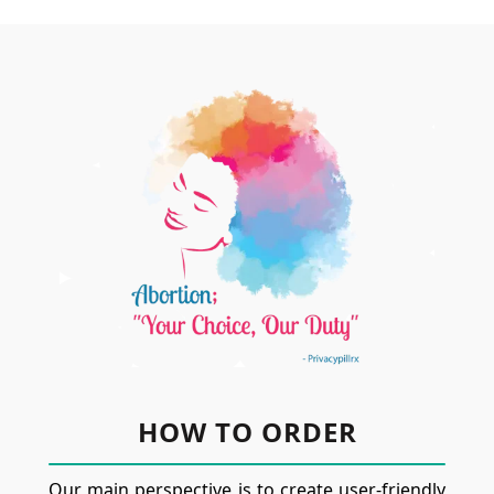
HOW TO ORDER
Our main perspective is to create user-friendly