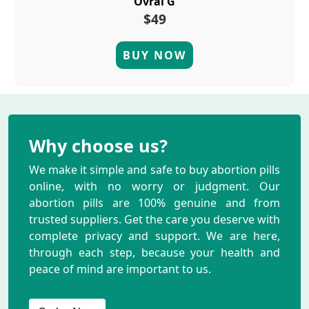
Ovral G
$49
BUY NOW
Why choose us?
We make it simple and safe to buy abortion pills
online, with no worry or judgment. Our
abortion pills are 100% genuine and from
trusted suppliers. Get the care you deserve with
complete privacy and support. We are here,
through each step, because your health and
peace of mind are important to us.