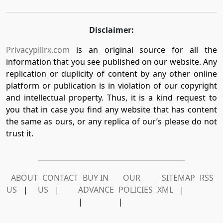
Disclaimer:
Privacypillrx.com
is an original source for all the
information that you see published on our website. Any
replication or duplicity of content by any other online
platform or publication is in violation of our copyright
and intellectual property. Thus, it is a kind request to
you that in case you find any website that has content
the same as ours, or any replica of our’s please do not
trust it.
ABOUT
CONTACT
BUY IN
OUR
SITEMAP
RSS
US
|
US
|
ADVANCE
POLICIES
XML
|
|
|